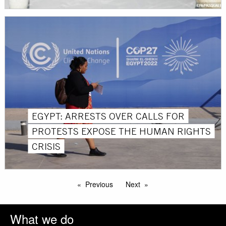
EGYPT: ARRESTS OVER CALLS FOR
PROTESTS EXPOSE THE HUMAN RIGHTS
CRISIS
Previous
Next
What we do