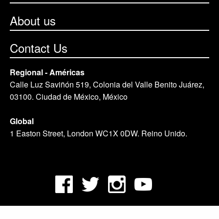
About us
Contact Us
Regional - Américas
Calle Luz Saviñón 519, Colonia del Valle Benito Juárez,
03100. Ciudad de México, México
Global
1 Easton Street, London WC1X 0DW. Reino Unido.