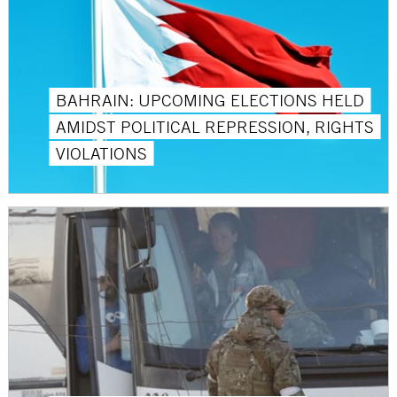
BAHRAIN: UPCOMING ELECTIONS HELD
AMIDST POLITICAL REPRESSION, RIGHTS
VIOLATIONS