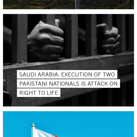
SAUDI ARABIA: EXECUTION OF TWO
PAKISTANI NATIONALS IS ATTACK ON
RIGHT TO LIFE