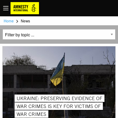
>
Home
News
UKRAINE: PRESERVING EVIDENCE OF
WAR CRIMES IS KEY FOR VICTIMS OF
WAR CRIMES