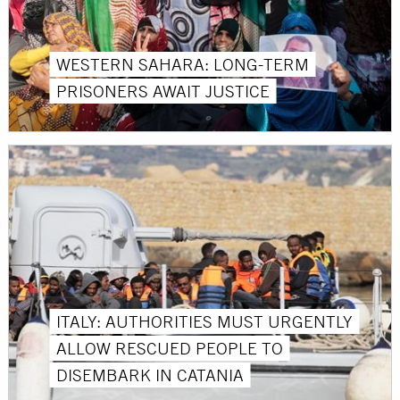
WESTERN SAHARA: LONG-TERM
PRISONERS AWAIT JUSTICE
ITALY: AUTHORITIES MUST URGENTLY
ALLOW RESCUED PEOPLE TO
DISEMBARK IN CATANIA