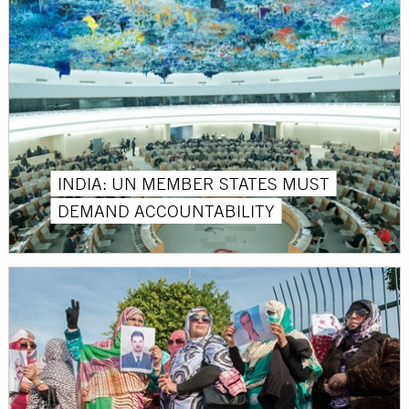
INDIA: UN MEMBER STATES MUST
DEMAND ACCOUNTABILITY