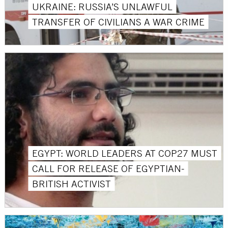
UKRAINE: RUSSIA’S UNLAWFUL
TRANSFER OF CIVILIANS A WAR CRIME
EGYPT: WORLD LEADERS AT COP27 MUST
CALL FOR RELEASE OF EGYPTIAN-
BRITISH ACTIVIST