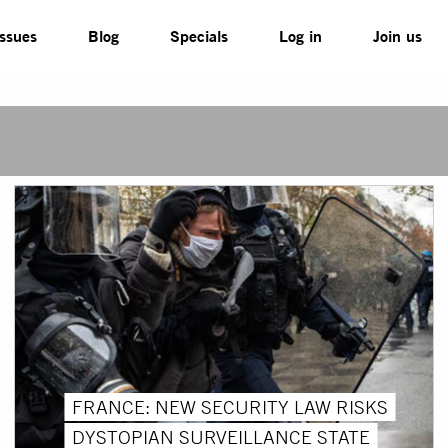
Issues
Blog
Specials
Log in
Join us
FRANCE: NEW SECURITY LAW RISKS
DYSTOPIAN SURVEILLANCE STATE