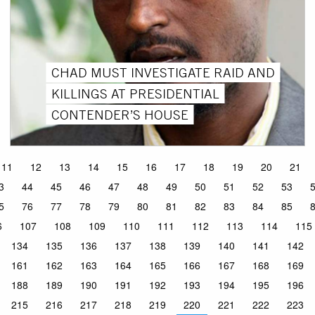
CHAD MUST INVESTIGATE RAID AND
KILLINGS AT PRESIDENTIAL
CONTENDER’S HOUSE
11
12
13
14
15
16
17
18
19
20
21
3
44
45
46
47
48
49
50
51
52
53
5
76
77
78
79
80
81
82
83
84
85
6
107
108
109
110
111
112
113
114
115
134
135
136
137
138
139
140
141
142
161
162
163
164
165
166
167
168
169
188
189
190
191
192
193
194
195
196
215
216
217
218
219
220
221
222
223