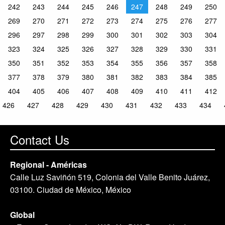
242
243
244
245
246
247
248
249
250
269
270
271
272
273
274
275
276
277
296
297
298
299
300
301
302
303
304
323
324
325
326
327
328
329
330
331
350
351
352
353
354
355
356
357
358
377
378
379
380
381
382
383
384
385
404
405
406
407
408
409
410
411
412
426
427
428
429
430
431
432
433
434
Contact Us
Regional - Américas
Calle Luz Saviñón 519, Colonia del Valle Benito Juárez,
03100. Ciudad de México, México
Global