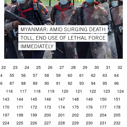
MYANMAR: AMID SURGING DEATH
TOLL, END USE OF LETHAL FORCE
IMMEDIATELY
22
23
24
25
26
27
28
29
30
31
32
54
55
56
57
58
59
60
61
62
63
64
86
87
88
89
90
91
92
93
94
95
96
116
117
118
119
120
121
122
123
124
143
144
145
146
147
148
149
150
151
170
171
172
173
174
175
176
177
178
197
198
199
200
201
202
203
204
205
224
225
226
227
228
229
230
231
232