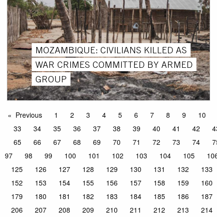
MOZAMBIQUE: CIVILIANS KILLED AS
WAR CRIMES COMMITTED BY ARMED
GROUP
Previous
1
2
3
4
5
6
7
8
9
10
33
34
35
36
37
38
39
40
41
42
4
65
66
67
68
69
70
71
72
73
74
7
97
98
99
100
101
102
103
104
105
10
125
126
127
128
129
130
131
132
133
152
153
154
155
156
157
158
159
160
179
180
181
182
183
184
185
186
187
206
207
208
209
210
211
212
213
214