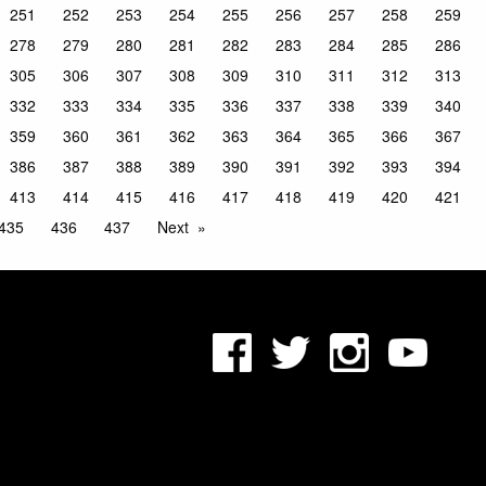
251
252
253
254
255
256
257
258
259
278
279
280
281
282
283
284
285
286
305
306
307
308
309
310
311
312
313
332
333
334
335
336
337
338
339
340
359
360
361
362
363
364
365
366
367
386
387
388
389
390
391
392
393
394
413
414
415
416
417
418
419
420
421
435
436
437
Next