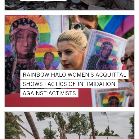
RAINBOW HALO WOMEN’S ACQUITTAL
SHOWS TACTICS OF INTIMIDATION
AGAINST ACTIVISTS