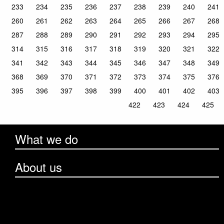
233
234
235
236
237
238
239
240
241
260
261
262
263
264
265
266
267
268
287
288
289
290
291
292
293
294
295
314
315
316
317
318
319
320
321
322
341
342
343
344
345
346
347
348
349
368
369
370
371
372
373
374
375
376
395
396
397
398
399
400
401
402
403
422
423
424
425
What we do
About us