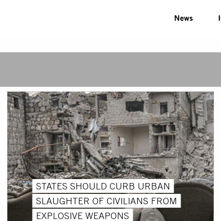
News
STATES SHOULD CURB URBAN
SLAUGHTER OF CIVILIANS FROM
EXPLOSIVE WEAPONS