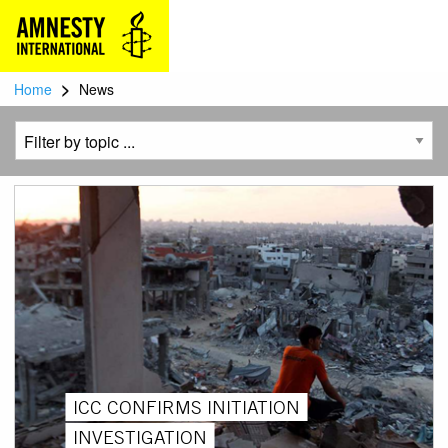
>
Home
News
ICC CONFIRMS INITIATION
INVESTIGATION