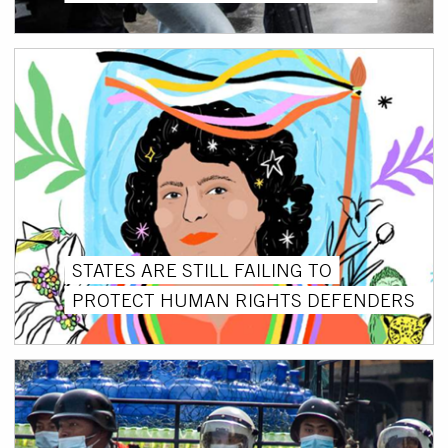
STATES ARE STILL FAILING TO
PROTECT HUMAN RIGHTS DEFENDERS