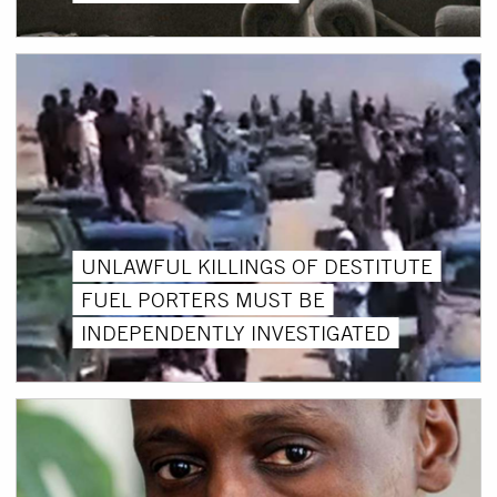
UNLAWFUL KILLINGS OF DESTITUTE
FUEL PORTERS MUST BE
INDEPENDENTLY INVESTIGATED