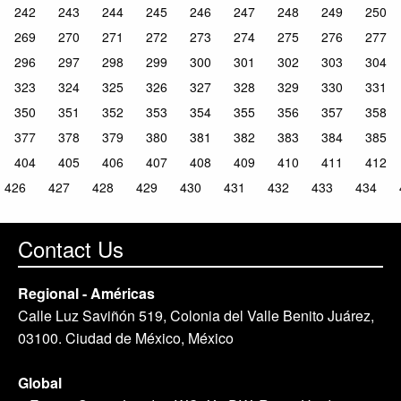
242
243
244
245
246
247
248
249
250
269
270
271
272
273
274
275
276
277
296
297
298
299
300
301
302
303
304
323
324
325
326
327
328
329
330
331
350
351
352
353
354
355
356
357
358
377
378
379
380
381
382
383
384
385
404
405
406
407
408
409
410
411
412
426
427
428
429
430
431
432
433
434
Contact Us
Regional - Américas
Calle Luz Saviñón 519, Colonia del Valle Benito Juárez,
03100. Ciudad de México, México
Global