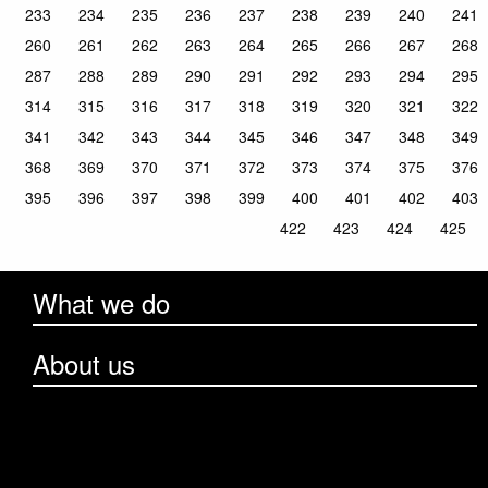
233
234
235
236
237
238
239
240
241
260
261
262
263
264
265
266
267
268
287
288
289
290
291
292
293
294
295
314
315
316
317
318
319
320
321
322
341
342
343
344
345
346
347
348
349
368
369
370
371
372
373
374
375
376
395
396
397
398
399
400
401
402
403
422
423
424
425
What we do
About us