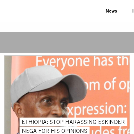
News
ETHIOPIA: STOP HARASSING ESKINDER
NEGA FOR HIS OPINIONS