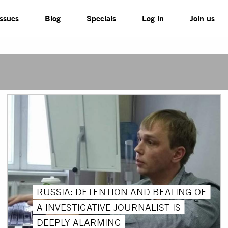
Issues
Blog
Specials
Log in
Join us
RUSSIA: DETENTION AND BEATING OF
A INVESTIGATIVE JOURNALIST IS
DEEPLY ALARMING