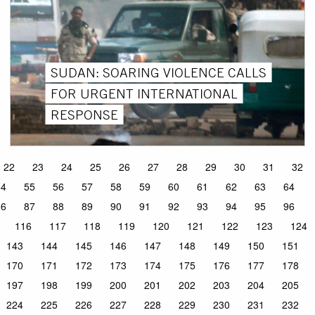
SUDAN: SOARING VIOLENCE CALLS
FOR URGENT INTERNATIONAL
RESPONSE
22
23
24
25
26
27
28
29
30
31
32
54
55
56
57
58
59
60
61
62
63
64
86
87
88
89
90
91
92
93
94
95
96
116
117
118
119
120
121
122
123
124
143
144
145
146
147
148
149
150
151
170
171
172
173
174
175
176
177
178
197
198
199
200
201
202
203
204
205
224
225
226
227
228
229
230
231
232