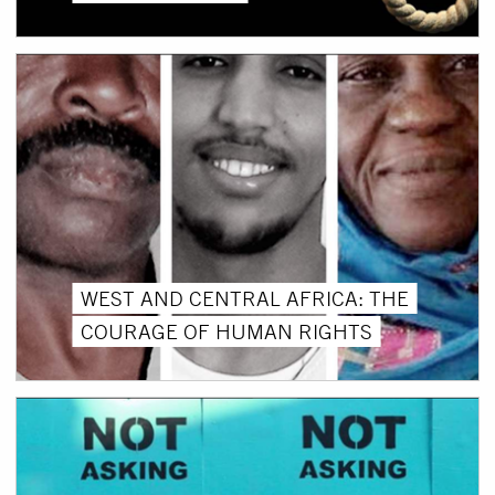
WEST AND CENTRAL AFRICA: THE
COURAGE OF HUMAN RIGHTS