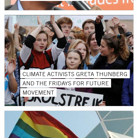
CLIMATE ACTIVISTS GRETA THUNBERG
AND THE FRIDAYS FOR FUTURE
MOVEMENT