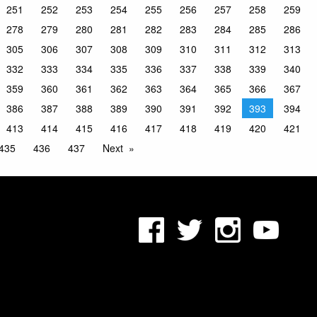
251
252
253
254
255
256
257
258
259
278
279
280
281
282
283
284
285
286
305
306
307
308
309
310
311
312
313
332
333
334
335
336
337
338
339
340
359
360
361
362
363
364
365
366
367
386
387
388
389
390
391
392
393
394
413
414
415
416
417
418
419
420
421
435
436
437
Next