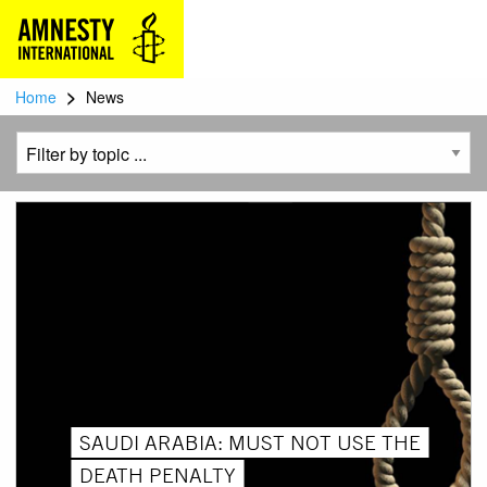
>
Home
News
SAUDI ARABIA: MUST NOT USE THE
DEATH PENALTY