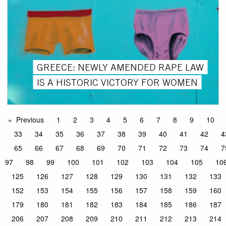
GREECE: NEWLY AMENDED RAPE LAW
IS A HISTORIC VICTORY FOR WOMEN
Previous
1
2
3
4
5
6
7
8
9
10
33
34
35
36
37
38
39
40
41
42
4
65
66
67
68
69
70
71
72
73
74
7
97
98
99
100
101
102
103
104
105
10
125
126
127
128
129
130
131
132
133
152
153
154
155
156
157
158
159
160
179
180
181
182
183
184
185
186
187
206
207
208
209
210
211
212
213
214