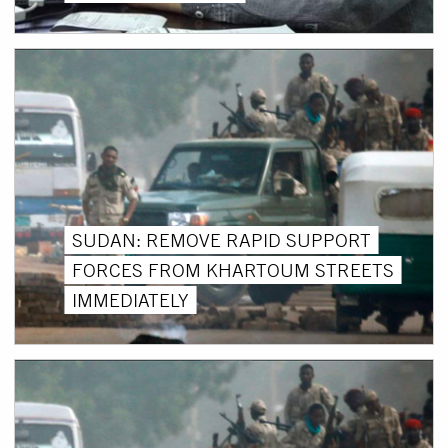
SUDAN: REMOVE RAPID SUPPORT
FORCES FROM KHARTOUM STREETS
IMMEDIATELY