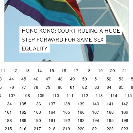
HONG KONG: COURT RULING A HUGE
STEP FORWARD FOR SAME-SEX
EQUALITY
11
12
13
14
15
16
17
18
19
20
21
3
44
45
46
47
48
49
50
51
52
53
5
76
77
78
79
80
81
82
83
84
85
6
107
108
109
110
111
112
113
114
115
134
135
136
137
138
139
140
141
142
161
162
163
164
165
166
167
168
169
188
189
190
191
192
193
194
195
196
215
216
217
218
219
220
221
222
223