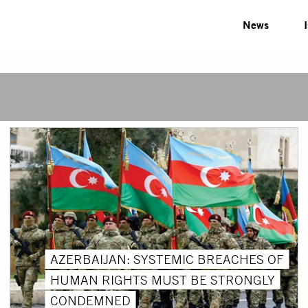
News
AZERBAIJAN: SYSTEMIC BREACHES OF
HUMAN RIGHTS MUST BE STRONGLY
CONDEMNED