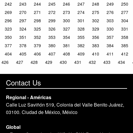
242
243
244
245
246
247
248
249
250
269
270
271
272
273
274
275
276
277
296
297
298
299
300
301
302
303
304
323
324
325
326
327
328
329
330
331
350
351
352
353
354
355
356
357
358
377
378
379
380
381
382
383
384
385
404
405
406
407
408
409
410
411
412
426
427
428
429
430
431
432
433
434
Contact Us
Regional - Américas
Calle Luz Saviñón 519, Colonia del Valle Benito Juárez,
03100. Ciudad de México, México
Global