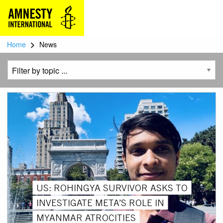
>
Home
News
US: ROHINGYA SURVIVOR ASKS TO
INVESTIGATE META’S ROLE IN
MYANMAR ATROCITIES