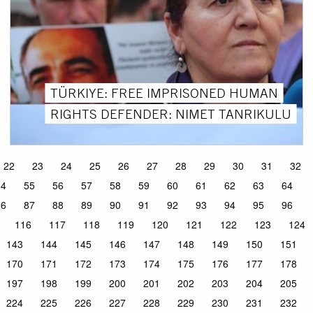
TÜRKIYE: FREE IMPRISONED HUMAN
RIGHTS DEFENDER: NIMET TANRIKULU
22
23
24
25
26
27
28
29
30
31
32
54
55
56
57
58
59
60
61
62
63
64
86
87
88
89
90
91
92
93
94
95
96
116
117
118
119
120
121
122
123
124
143
144
145
146
147
148
149
150
151
170
171
172
173
174
175
176
177
178
197
198
199
200
201
202
203
204
205
224
225
226
227
228
229
230
231
232