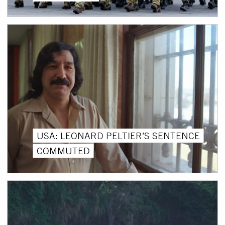
USA: LEONARD PELTIER’S SENTENCE
COMMUTED