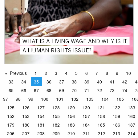
WHAT IS A LIVING WAGE AND WHY IS IT
A HUMAN RIGHTS ISSUE?
Previous
1
2
3
4
5
6
7
8
9
10
33
34
35
36
37
38
39
40
41
42
4
65
66
67
68
69
70
71
72
73
74
7
97
98
99
100
101
102
103
104
105
10
125
126
127
128
129
130
131
132
133
152
153
154
155
156
157
158
159
160
179
180
181
182
183
184
185
186
187
206
207
208
209
210
211
212
213
214