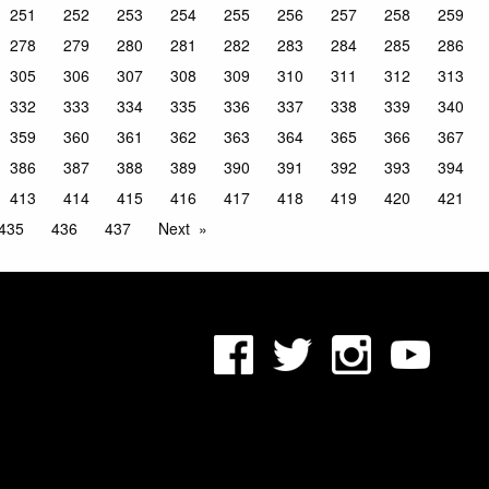
251
252
253
254
255
256
257
258
259
278
279
280
281
282
283
284
285
286
305
306
307
308
309
310
311
312
313
332
333
334
335
336
337
338
339
340
359
360
361
362
363
364
365
366
367
386
387
388
389
390
391
392
393
394
413
414
415
416
417
418
419
420
421
435
436
437
Next