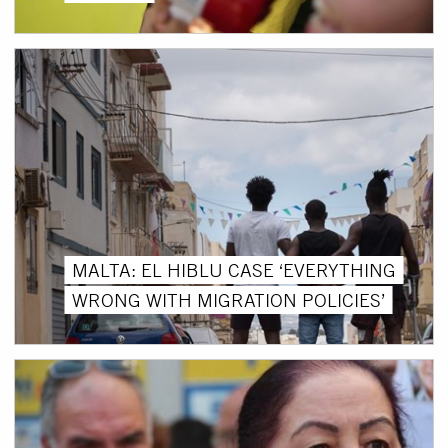
MALTA: EL HIBLU CASE ‘EVERYTHING
WRONG WITH MIGRATION POLICIES’