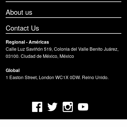
About us
Contact Us
Regional - Américas
Calle Luz Saviñón 519, Colonia del Valle Benito Juárez,
03100. Ciudad de México, México
Global
1 Easton Street, London WC1X 0DW. Reino Unido.