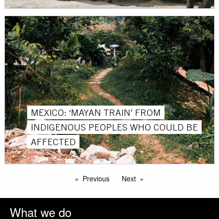
MEXICO: ‘MAYAN TRAIN’ FROM
INDIGENOUS PEOPLES WHO COULD BE
AFFECTED
Previous
Next
What we do