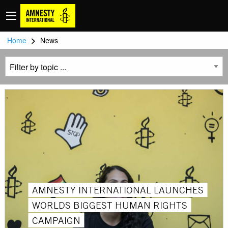
>
Home
News
AMNESTY INTERNATIONAL LAUNCHES
WORLDS BIGGEST HUMAN RIGHTS
CAMPAIGN