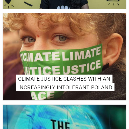
CLIMATE JUSTICE CLASHES WITH AN
INCREASINGLY INTOLERANT POLAND