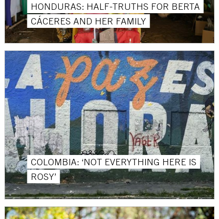
HONDURAS: HALF-TRUTHS FOR BERTA
CÁCERES AND HER FAMILY
COLOMBIA: ‘NOT EVERYTHING HERE IS
ROSY’