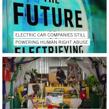
ELECTRIC CAR COMPANIES STILL
POWERING HUMAN RIGHT ABUSE