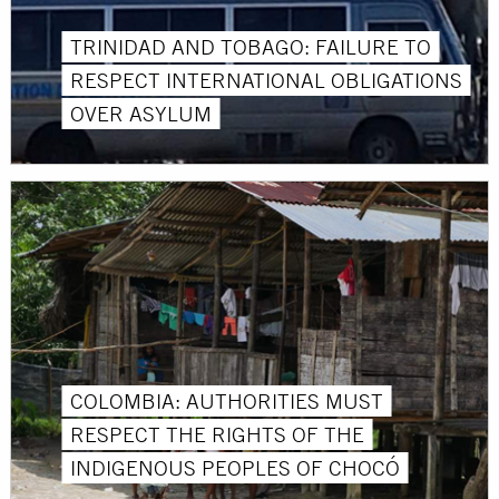
TRINIDAD AND TOBAGO: FAILURE TO
RESPECT INTERNATIONAL OBLIGATIONS
OVER ASYLUM
COLOMBIA: AUTHORITIES MUST
RESPECT THE RIGHTS OF THE
INDIGENOUS PEOPLES OF CHOCÓ