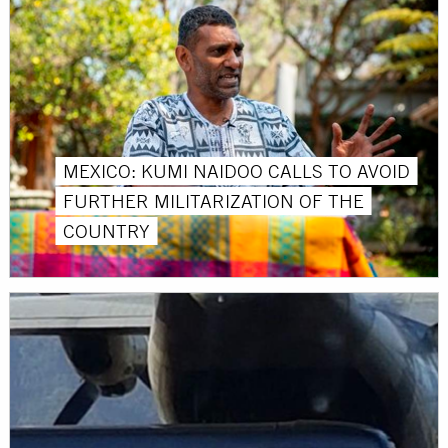
MEXICO: KUMI NAIDOO CALLS TO AVOID
FURTHER MILITARIZATION OF THE
COUNTRY