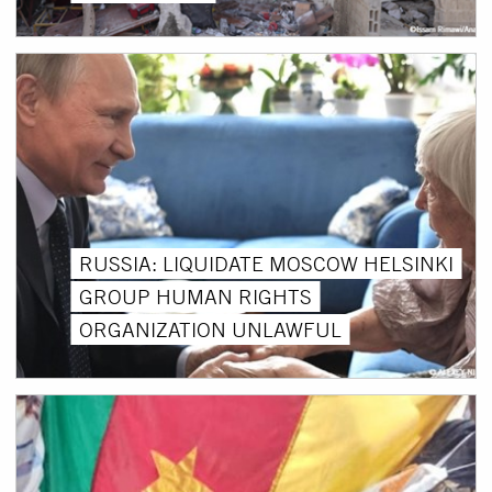
RUSSIA: LIQUIDATE MOSCOW HELSINKI
GROUP HUMAN RIGHTS
ORGANIZATION UNLAWFUL