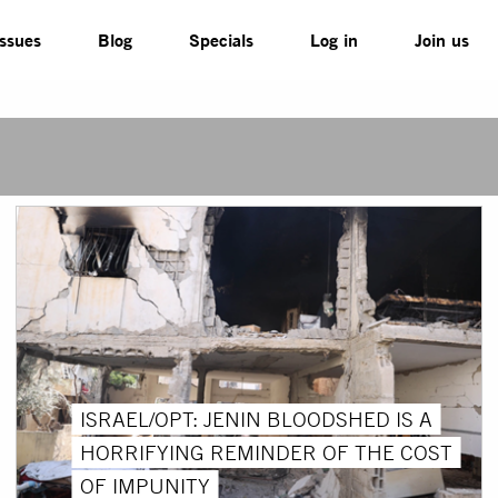
Issues
Blog
Specials
Log in
Join us
ISRAEL/OPT: JENIN BLOODSHED IS A
HORRIFYING REMINDER OF THE COST
OF IMPUNITY