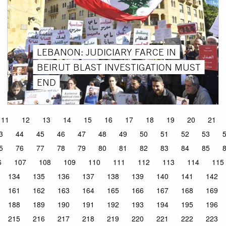
LEBANON: JUDICIARY FARCE IN
BEIRUT BLAST INVESTIGATION MUST
END
11
12
13
14
15
16
17
18
19
20
21
3
44
45
46
47
48
49
50
51
52
53
5
76
77
78
79
80
81
82
83
84
85
6
107
108
109
110
111
112
113
114
115
134
135
136
137
138
139
140
141
142
161
162
163
164
165
166
167
168
169
188
189
190
191
192
193
194
195
196
215
216
217
218
219
220
221
222
223