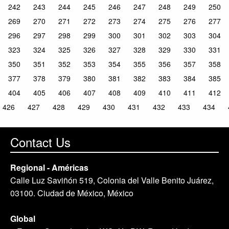
242
243
244
245
246
247
248
249
250
269
270
271
272
273
274
275
276
277
296
297
298
299
300
301
302
303
304
323
324
325
326
327
328
329
330
331
350
351
352
353
354
355
356
357
358
377
378
379
380
381
382
383
384
385
404
405
406
407
408
409
410
411
412
426
427
428
429
430
431
432
433
434
Contact Us
Regional - Américas
Calle Luz Saviñón 519, Colonia del Valle Benito Juárez,
03100. Ciudad de México, México
Global