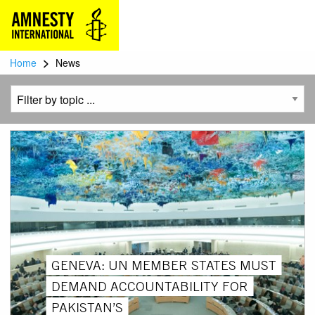
>
Home
News
GENEVA: UN MEMBER STATES MUST
DEMAND ACCOUNTABILITY FOR
PAKISTAN’S