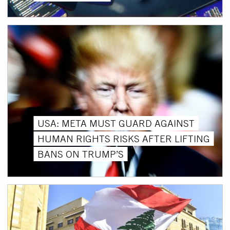
USA: META MUST GUARD AGAINST
HUMAN RIGHTS RISKS AFTER LIFTING
BANS ON TRUMP’S