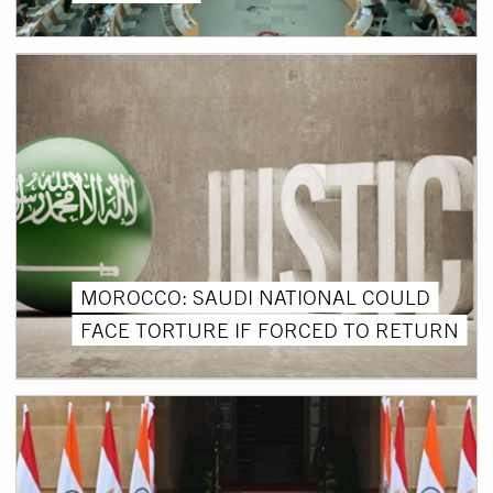
MOROCCO: SAUDI NATIONAL COULD
FACE TORTURE IF FORCED TO RETURN