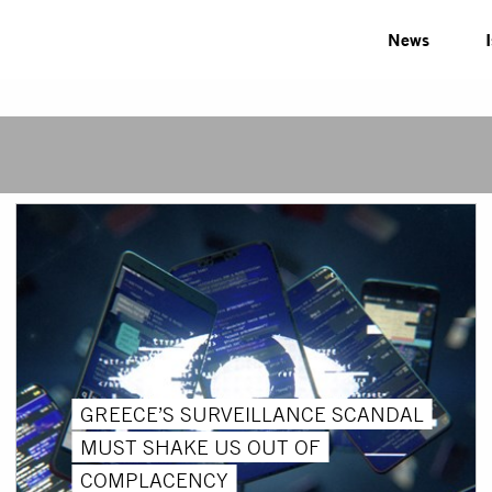
News
GREECE’S SURVEILLANCE SCANDAL
MUST SHAKE US OUT OF
COMPLACENCY