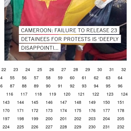
CAMEROON: FAILURE TO RELEASE 23
DETAINEES FOR PROTESTS IS ‘DEEPLY
DISAPPOINTI...
22
23
24
25
26
27
28
29
30
31
32
54
55
56
57
58
59
60
61
62
63
64
86
87
88
89
90
91
92
93
94
95
96
116
117
118
119
120
121
122
123
124
143
144
145
146
147
148
149
150
151
170
171
172
173
174
175
176
177
178
197
198
199
200
201
202
203
204
205
224
225
226
227
228
229
230
231
232