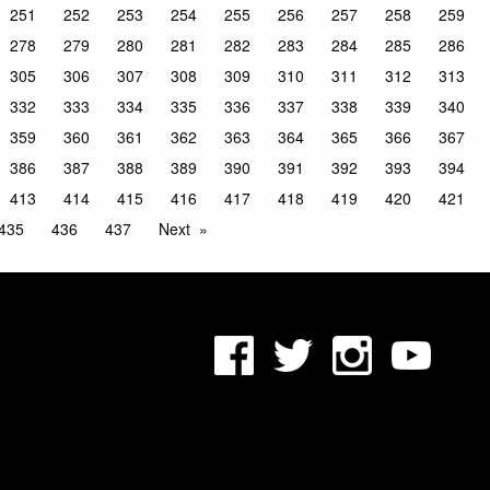
251
252
253
254
255
256
257
258
259
278
279
280
281
282
283
284
285
286
305
306
307
308
309
310
311
312
313
332
333
334
335
336
337
338
339
340
359
360
361
362
363
364
365
366
367
386
387
388
389
390
391
392
393
394
413
414
415
416
417
418
419
420
421
435
436
437
Next