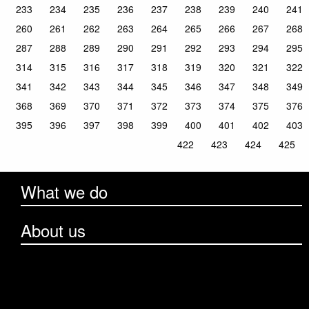
233
234
235
236
237
238
239
240
241
260
261
262
263
264
265
266
267
268
287
288
289
290
291
292
293
294
295
314
315
316
317
318
319
320
321
322
341
342
343
344
345
346
347
348
349
368
369
370
371
372
373
374
375
376
395
396
397
398
399
400
401
402
403
422
423
424
425
What we do
About us