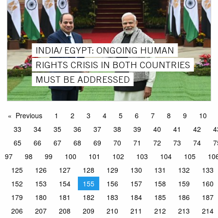
INDIA/ EGYPT: ONGOING HUMAN
RIGHTS CRISIS IN BOTH COUNTRIES
MUST BE ADDRESSED
Previous
1
2
3
4
5
6
7
8
9
10
33
34
35
36
37
38
39
40
41
42
4
65
66
67
68
69
70
71
72
73
74
7
97
98
99
100
101
102
103
104
105
10
125
126
127
128
129
130
131
132
133
152
153
154
155
156
157
158
159
160
179
180
181
182
183
184
185
186
187
206
207
208
209
210
211
212
213
214