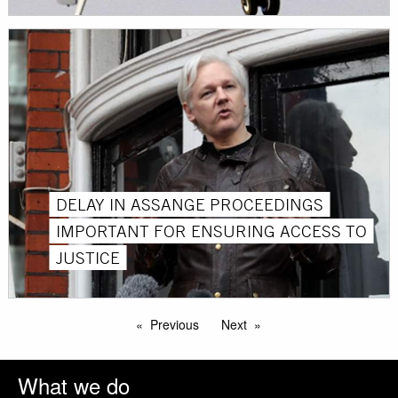
DELAY IN ASSANGE PROCEEDINGS
IMPORTANT FOR ENSURING ACCESS TO
JUSTICE
Previous
Next
What we do