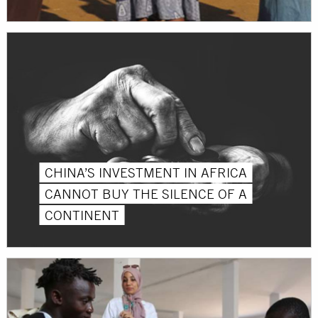
CHINA’S INVESTMENT IN AFRICA
CANNOT BUY THE SILENCE OF A
CONTINENT