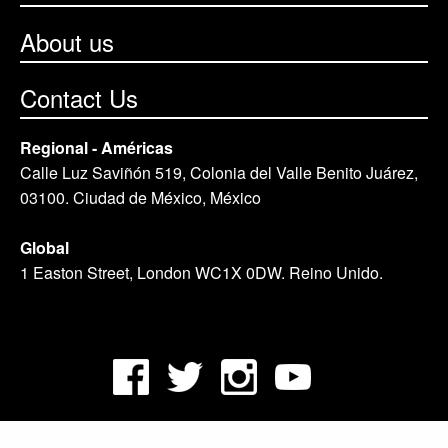
About us
Contact Us
Regional - Américas
Calle Luz Saviñón 519, Colonia del Valle Benito Juárez,
03100. Ciudad de México, México
Global
1 Easton Street, London WC1X 0DW. Reino Unido.