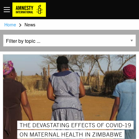
>
Home
News
THE DEVASTATING EFFECTS OF COVID-19
ON MATERNAL HEALTH IN ZIMBABWE