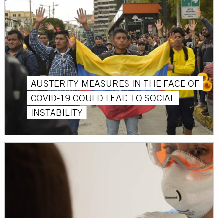
AUSTERITY MEASURES IN THE FACE OF
COVID-19 COULD LEAD TO SOCIAL
INSTABILITY