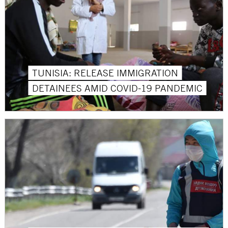
TUNISIA: RELEASE IMMIGRATION
DETAINEES AMID COVID-19 PANDEMIC