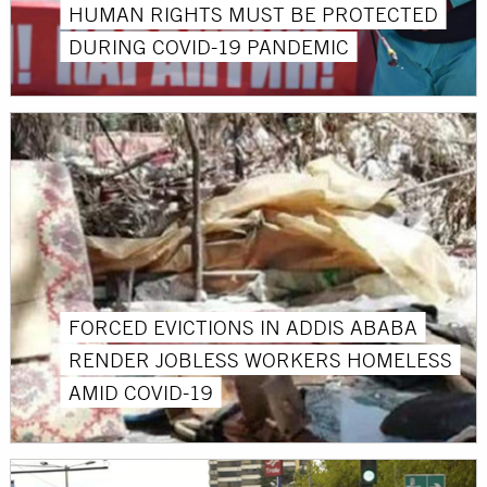
HUMAN RIGHTS MUST BE PROTECTED
DURING COVID-19 PANDEMIC
FORCED EVICTIONS IN ADDIS ABABA
RENDER JOBLESS WORKERS HOMELESS
AMID COVID-19