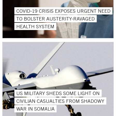
COVID-19 CRISIS EXPOSES URGENT NEED
TO BOLSTER AUSTERITY-RAVAGED
HEALTH SYSTEM
US MILITARY SHEDS SOME LIGHT ON
CIVILIAN CASUALTIES FROM SHADOWY
WAR IN SOMALIA