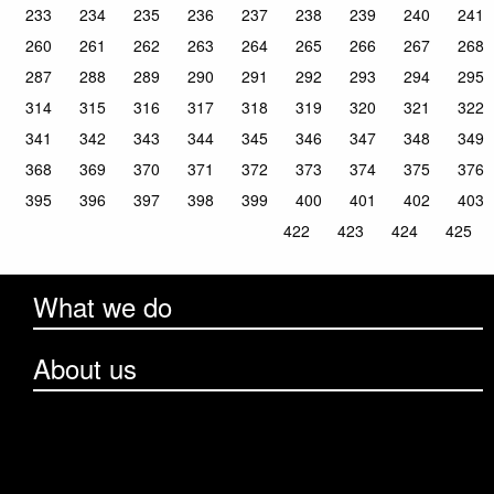
233
234
235
236
237
238
239
240
241
260
261
262
263
264
265
266
267
268
287
288
289
290
291
292
293
294
295
314
315
316
317
318
319
320
321
322
341
342
343
344
345
346
347
348
349
368
369
370
371
372
373
374
375
376
395
396
397
398
399
400
401
402
403
422
423
424
425
What we do
About us