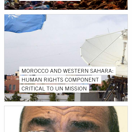
MOROCCO AND WESTERN SAHARA:
HUMAN RIGHTS COMPONENT
CRITICAL TO UN MISSION