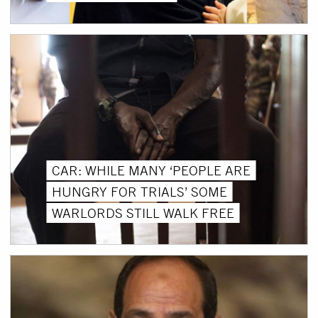
CAR: WHILE MANY ‘PEOPLE ARE
HUNGRY FOR TRIALS’ SOME
WARLORDS STILL WALK FREE