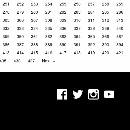
251
252
253
254
255
256
257
258
259
278
279
280
281
282
283
284
285
286
305
306
307
308
309
310
311
312
313
332
333
334
335
336
337
338
339
340
359
360
361
362
363
364
365
366
367
386
387
388
389
390
391
392
393
394
413
414
415
416
417
418
419
420
421
435
436
437
Next