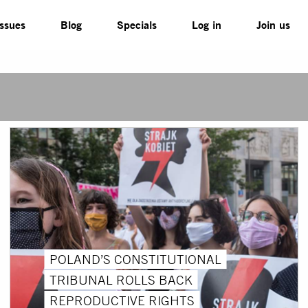
Issues
Blog
Specials
Log in
Join us
POLAND’S CONSTITUTIONAL
TRIBUNAL ROLLS BACK
REPRODUCTIVE RIGHTS