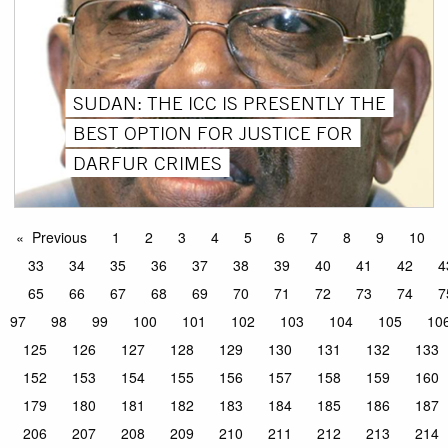
SUDAN: THE ICC IS PRESENTLY THE
BEST OPTION FOR JUSTICE FOR
DARFUR CRIMES
Previous
1
2
3
4
5
6
7
8
9
10
33
34
35
36
37
38
39
40
41
42
4
65
66
67
68
69
70
71
72
73
74
7
97
98
99
100
101
102
103
104
105
10
125
126
127
128
129
130
131
132
133
152
153
154
155
156
157
158
159
160
179
180
181
182
183
184
185
186
187
206
207
208
209
210
211
212
213
214