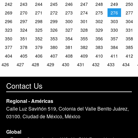
242
243
244
245
246
247
248
249
250
269
270
271
272
273
274
275
276
277
296
297
298
299
300
301
302
303
304
323
324
325
326
327
328
329
330
331
350
351
352
353
354
355
356
357
358
377
378
379
380
381
382
383
384
385
404
405
406
407
408
409
410
411
412
426
427
428
429
430
431
432
433
434
Contact Us
Regional - Américas
Calle Luz Saviñón 519, Colonia del Valle Benito Juárez,
03100. Ciudad de México, México
Global