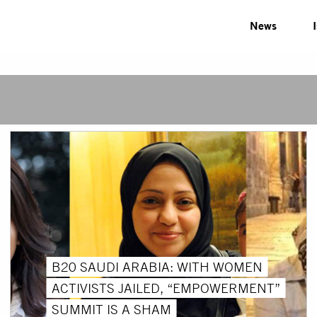
News
B20 SAUDI ARABIA: WITH WOMEN
ACTIVISTS JAILED, “EMPOWERMENT”
SUMMIT IS A SHAM