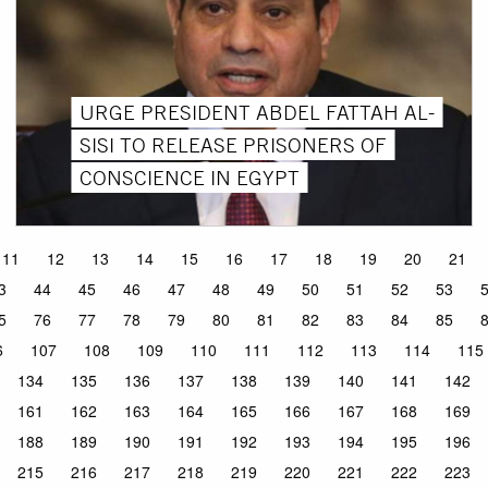
URGE PRESIDENT ABDEL FATTAH AL-
SISI TO RELEASE PRISONERS OF
CONSCIENCE IN EGYPT
11
12
13
14
15
16
17
18
19
20
21
3
44
45
46
47
48
49
50
51
52
53
5
76
77
78
79
80
81
82
83
84
85
6
107
108
109
110
111
112
113
114
115
134
135
136
137
138
139
140
141
142
161
162
163
164
165
166
167
168
169
188
189
190
191
192
193
194
195
196
215
216
217
218
219
220
221
222
223