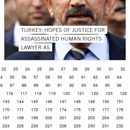
TURKEY: HOPES OF JUSTICE FOR
ASSASSINATED HUMAN RIGHTS
LAWYER AS
22
23
24
25
26
27
28
29
30
31
32
54
55
56
57
58
59
60
61
62
63
64
86
87
88
89
90
91
92
93
94
95
96
116
117
118
119
120
121
122
123
124
143
144
145
146
147
148
149
150
151
170
171
172
173
174
175
176
177
178
197
198
199
200
201
202
203
204
205
224
225
226
227
228
229
230
231
232