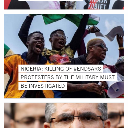
NIGERIA: KILLING OF #ENDSARS
PROTESTERS BY THE MILITARY MUST
BE INVESTIGATED