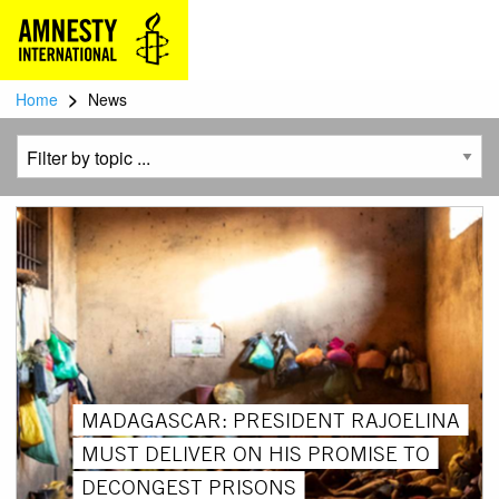
>
Home
News
MADAGASCAR: PRESIDENT RAJOELINA
MUST DELIVER ON HIS PROMISE TO
DECONGEST PRISONS