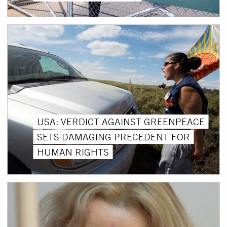
USA: VERDICT AGAINST GREENPEACE
SETS DAMAGING PRECEDENT FOR
HUMAN RIGHTS