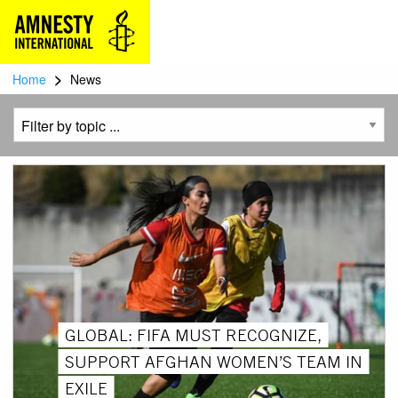
>
Home
News
GLOBAL: FIFA MUST RECOGNIZE,
SUPPORT AFGHAN WOMEN’S TEAM IN
EXILE