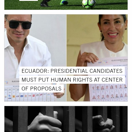
ECUADOR: PRESIDENTIAL CANDIDATES
MUST PUT HUMAN RIGHTS AT CENTER
OF PROPOSALS