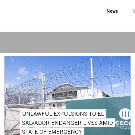
News
UNLAWFUL EXPULSIONS TO EL
SALVADOR ENDANGER LIVES AMID
STATE OF EMERGENCY