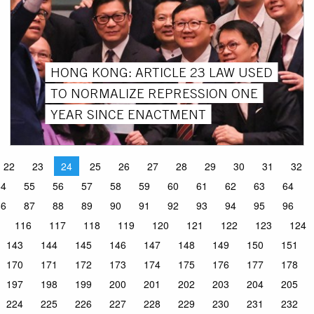
HONG KONG: ARTICLE 23 LAW USED
TO NORMALIZE REPRESSION ONE
YEAR SINCE ENACTMENT
22
23
24
25
26
27
28
29
30
31
32
54
55
56
57
58
59
60
61
62
63
64
86
87
88
89
90
91
92
93
94
95
96
116
117
118
119
120
121
122
123
124
143
144
145
146
147
148
149
150
151
170
171
172
173
174
175
176
177
178
197
198
199
200
201
202
203
204
205
224
225
226
227
228
229
230
231
232