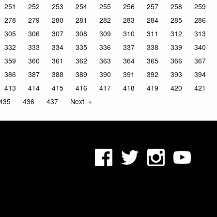
251
252
253
254
255
256
257
258
259
278
279
280
281
282
283
284
285
286
305
306
307
308
309
310
311
312
313
332
333
334
335
336
337
338
339
340
359
360
361
362
363
364
365
366
367
386
387
388
389
390
391
392
393
394
413
414
415
416
417
418
419
420
421
435
436
437
Next