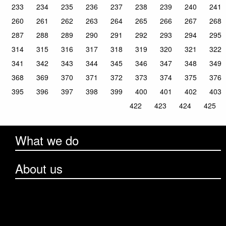
233
234
235
236
237
238
239
240
241
260
261
262
263
264
265
266
267
268
287
288
289
290
291
292
293
294
295
314
315
316
317
318
319
320
321
322
341
342
343
344
345
346
347
348
349
368
369
370
371
372
373
374
375
376
395
396
397
398
399
400
401
402
403
422
423
424
425
What we do
About us