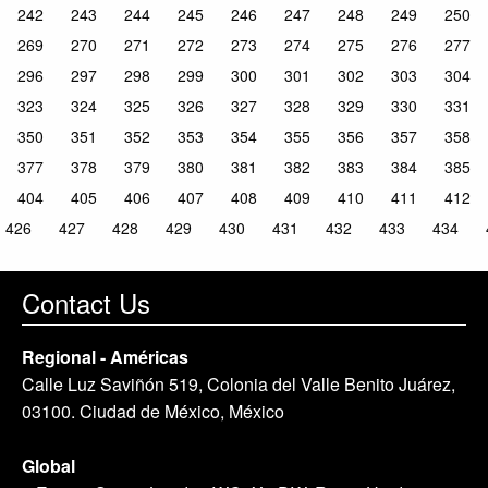
242
243
244
245
246
247
248
249
250
269
270
271
272
273
274
275
276
277
296
297
298
299
300
301
302
303
304
323
324
325
326
327
328
329
330
331
350
351
352
353
354
355
356
357
358
377
378
379
380
381
382
383
384
385
404
405
406
407
408
409
410
411
412
426
427
428
429
430
431
432
433
434
Contact Us
Regional - Américas
Calle Luz Saviñón 519, Colonia del Valle Benito Juárez,
03100. Ciudad de México, México
Global