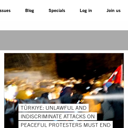
Issues
Blog
Specials
Log in
Join us
TÜRKIYE: UNLAWFUL AND
INDISCRIMINATE ATTACKS ON
PEACEFUL PROTESTERS MUST END