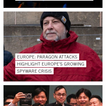
EUROPE: PARAGON ATTACKS
HIGHLIGHT EUROPE’S GROWING
SPYWARE CRISIS