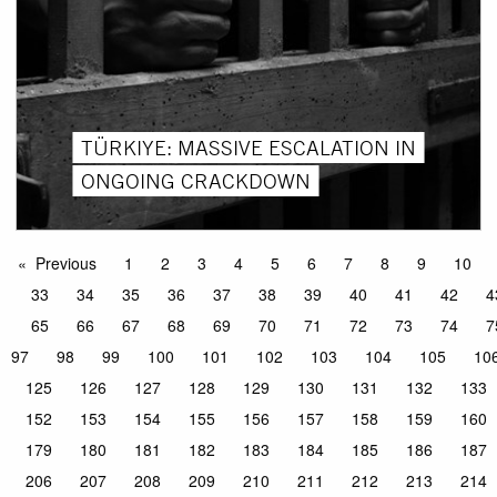
TÜRKIYE: MASSIVE ESCALATION IN
ONGOING CRACKDOWN
Previous
1
2
3
4
5
6
7
8
9
10
33
34
35
36
37
38
39
40
41
42
4
65
66
67
68
69
70
71
72
73
74
7
97
98
99
100
101
102
103
104
105
10
125
126
127
128
129
130
131
132
133
152
153
154
155
156
157
158
159
160
179
180
181
182
183
184
185
186
187
206
207
208
209
210
211
212
213
214