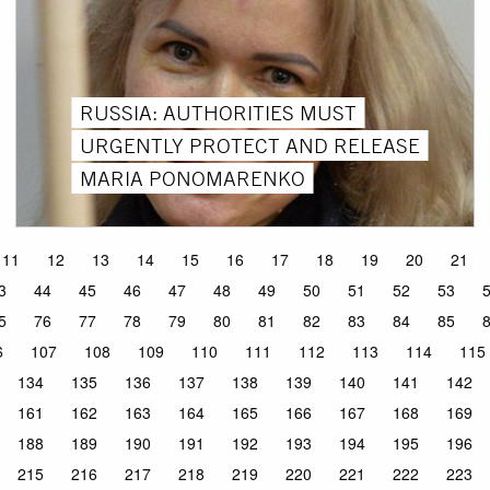
RUSSIA: AUTHORITIES MUST
URGENTLY PROTECT AND RELEASE
MARIA PONOMARENKO
11
12
13
14
15
16
17
18
19
20
21
3
44
45
46
47
48
49
50
51
52
53
5
76
77
78
79
80
81
82
83
84
85
6
107
108
109
110
111
112
113
114
115
134
135
136
137
138
139
140
141
142
161
162
163
164
165
166
167
168
169
188
189
190
191
192
193
194
195
196
215
216
217
218
219
220
221
222
223