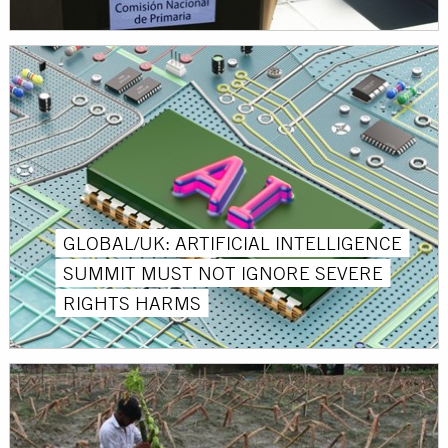
GLOBAL/UK: ARTIFICIAL INTELLIGENCE
SUMMIT MUST NOT IGNORE SEVERE
RIGHTS HARMS