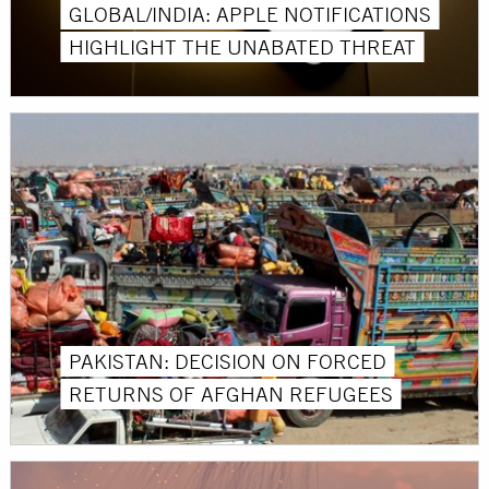
GLOBAL/INDIA: APPLE NOTIFICATIONS
HIGHLIGHT THE UNABATED THREAT
PAKISTAN: DECISION ON FORCED
RETURNS OF AFGHAN REFUGEES