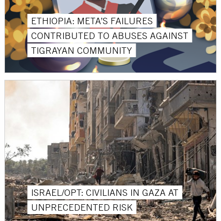
ETHIOPIA: META’S FAILURES
CONTRIBUTED TO ABUSES AGAINST
TIGRAYAN COMMUNITY
ISRAEL/OPT: CIVILIANS IN GAZA AT
UNPRECEDENTED RISK