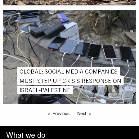
GLOBAL: SOCIAL MEDIA COMPANIES
MUST STEP UP CRISIS RESPONSE ON
ISRAEL-PALESTINE
Previous
Next
What we do