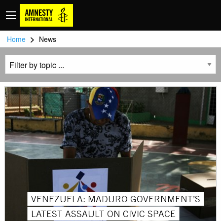
>
Home
News
VENEZUELA: MADURO GOVERNMENT’S
LATEST ASSAULT ON CIVIC SPACE