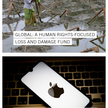
GLOBAL: A HUMAN RIGHTS-FOCUSED
LOSS AND DAMAGE FUND