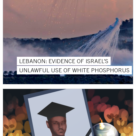
LEBANON: EVIDENCE OF ISRAEL’S
UNLAWFUL USE OF WHITE PHOSPHORUS