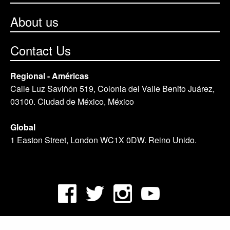
About us
Contact Us
Regional - Américas
Calle Luz Saviñón 519, Colonia del Valle Benito Juárez,
03100. Ciudad de México, México
Global
1 Easton Street, London WC1X 0DW. Reino Unido.