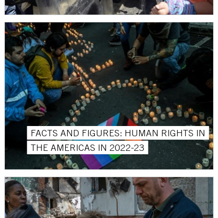
FACTS AND FIGURES: HUMAN RIGHTS IN
THE AMERICAS IN 2022-23