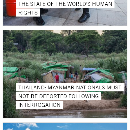
THE STATE OF THE WORLD’S HUMAN
RIGHTS
THAILAND: MYANMAR NATIONALS MUST
NOT BE DEPORTED FOLLOWING
INTERROGATION