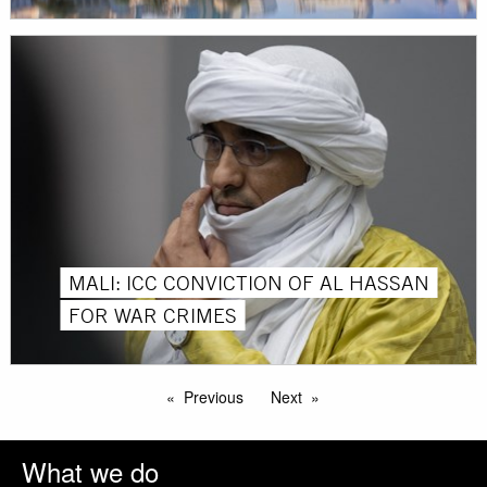
MALI: ICC CONVICTION OF AL HASSAN
FOR WAR CRIMES
Previous
Next
What we do