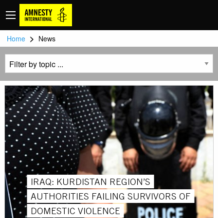
>
Home
News
IRAQ: KURDISTAN REGION’S
AUTHORITIES FAILING SURVIVORS OF
DOMESTIC VIOLENCE