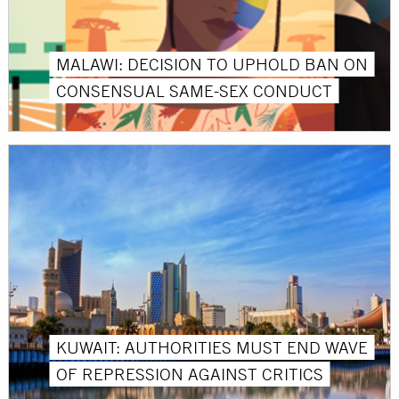
MALAWI: DECISION TO UPHOLD BAN ON
CONSENSUAL SAME-SEX CONDUCT
KUWAIT: AUTHORITIES MUST END WAVE
OF REPRESSION AGAINST CRITICS