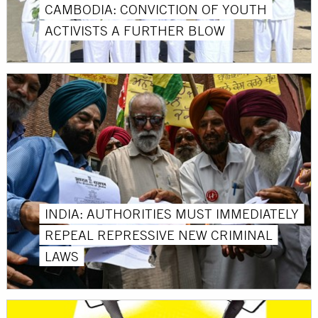
CAMBODIA: CONVICTION OF YOUTH
ACTIVISTS A FURTHER BLOW
INDIA: AUTHORITIES MUST IMMEDIATELY
REPEAL REPRESSIVE NEW CRIMINAL
LAWS