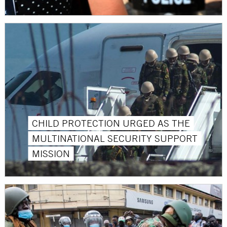
CHILD PROTECTION URGED AS THE
MULTINATIONAL SECURITY SUPPORT
MISSION