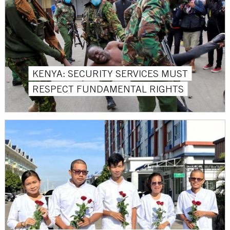
KENYA: SECURITY SERVICES MUST
RESPECT FUNDAMENTAL RIGHTS