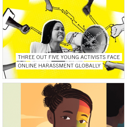
THREE OUT FIVE YOUNG ACTIVISTS FACE
ONLINE HARASSMENT GLOBALLY