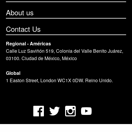
About us
Contact Us
Regional - Américas
Calle Luz Saviñón 519, Colonia del Valle Benito Juárez,
03100. Ciudad de México, México
Global
1 Easton Street, London WC1X 0DW. Reino Unido.