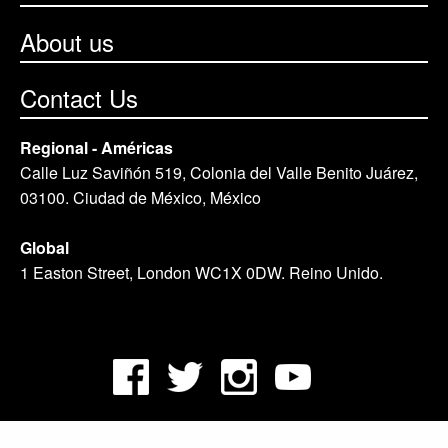
About us
Contact Us
Regional - Américas
Calle Luz Saviñón 519, Colonia del Valle Benito Juárez,
03100. Ciudad de México, México
Global
1 Easton Street, London WC1X 0DW. Reino Unido.