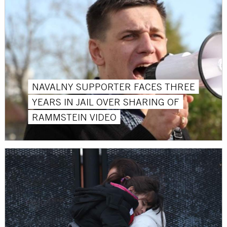
NAVALNY SUPPORTER FACES THREE
YEARS IN JAIL OVER SHARING OF
RAMMSTEIN VIDEO