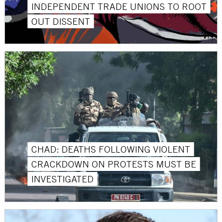
INDEPENDENT TRADE UNIONS TO ROOT
OUT DISSENT
CHAD: DEATHS FOLLOWING VIOLENT
CRACKDOWN ON PROTESTS MUST BE
INVESTIGATED