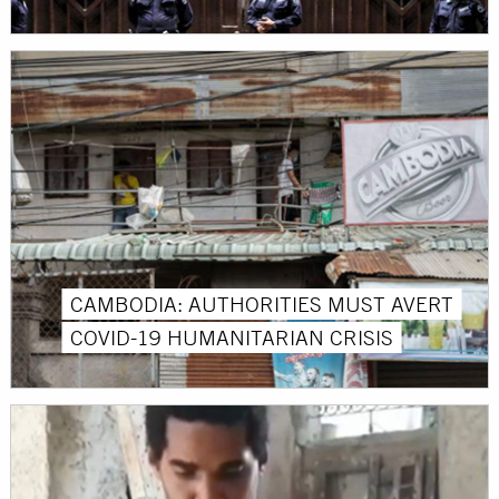
CAMBODIA: AUTHORITIES MUST AVERT
COVID-19 HUMANITARIAN CRISIS