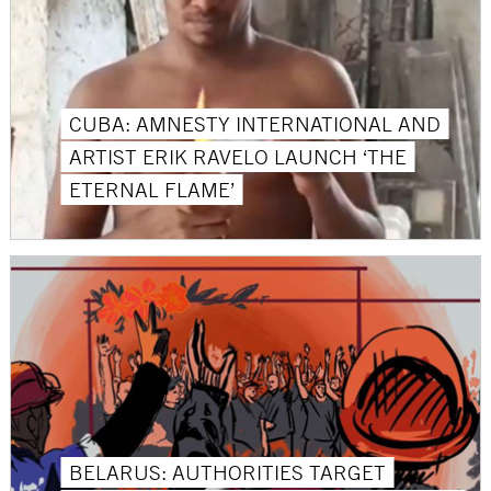
CUBA: AMNESTY INTERNATIONAL AND
ARTIST ERIK RAVELO LAUNCH ‘THE
ETERNAL FLAME’
BELARUS: AUTHORITIES TARGET