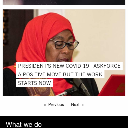
PRESIDENT’S NEW COVID-19 TASKFORCE
A POSITIVE MOVE BUT THE WORK
STARTS NOW
Previous
Next
What we do