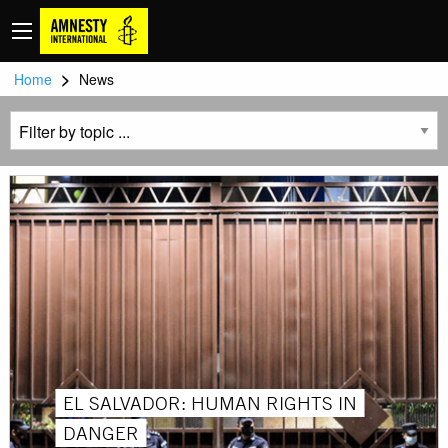
>
Home
News
EL SALVADOR: HUMAN RIGHTS IN
DANGER