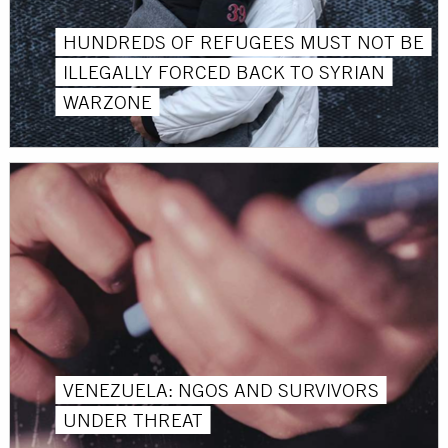
HUNDREDS OF REFUGEES MUST NOT BE
ILLEGALLY FORCED BACK TO SYRIAN
WARZONE
VENEZUELA: NGOS AND SURVIVORS
UNDER THREAT