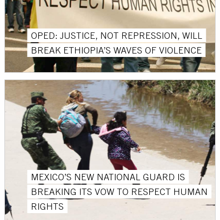
OPED: JUSTICE, NOT REPRESSION, WILL
BREAK ETHIOPIA’S WAVES OF VIOLENCE
MEXICO’S NEW NATIONAL GUARD IS
BREAKING ITS VOW TO RESPECT HUMAN
RIGHTS