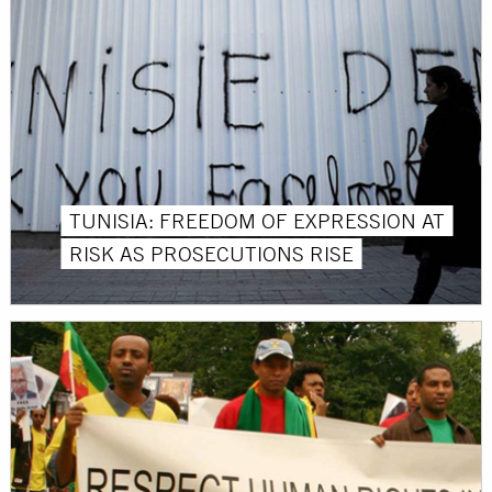
TUNISIA: FREEDOM OF EXPRESSION AT
RISK AS PROSECUTIONS RISE