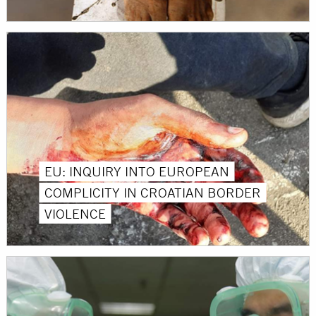
EU: INQUIRY INTO EUROPEAN
COMPLICITY IN CROATIAN BORDER
VIOLENCE