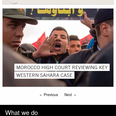
MOROCCO HIGH COURT REVIEWING KEY
WESTERN SAHARA CASE
Previous
Next
What we do