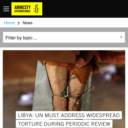
>
Home
News
LIBYA: UN MUST ADDRESS WIDESPREAD
TORTURE DURING PERIODIC REVIEW