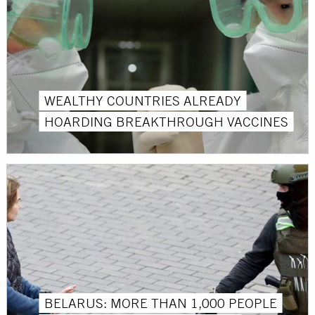
WEALTHY COUNTRIES ALREADY
HOARDING BREAKTHROUGH VACCINES
BELARUS: MORE THAN 1,000 PEOPLE