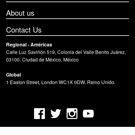
About us
Contact Us
Regional - Américas
Calle Luz Saviñón 519, Colonia del Valle Benito Juárez,
03100. Ciudad de México, México
Global
1 Easton Street, London WC1X 0DW. Reino Unido.