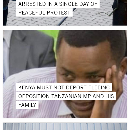
ARRESTED IN A SINGLE DAY OF
PEACEFUL PROTEST
KENYA MUST NOT DEPORT FLEEING
OPPOSITION TANZANIAN MP AND HIS
FAMILY