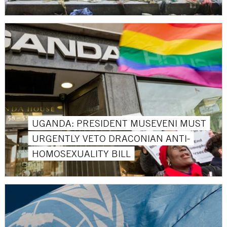
UGANDA: PRESIDENT MUSEVENI MUST
URGENTLY VETO DRACONIAN ANTI-
HOMOSEXUALITY BILL