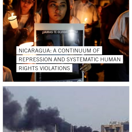
NICARAGUA: A CONTINUUM OF
REPRESSION AND SYSTEMATIC HUMAN
RIGHTS VIOLATIONS