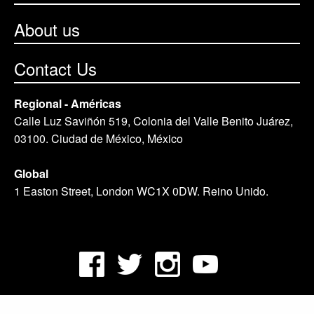
About us
Contact Us
Regional - Américas
Calle Luz Saviñón 519, Colonia del Valle Benito Juárez,
03100. Ciudad de México, México
Global
1 Easton Street, London WC1X 0DW. Reino Unido.