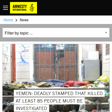
>
Home
News
YEMEN: DEADLY STAMPED THAT KILLED
AT LEAST 85 PEOPLE MUST BE
INVESTIGATED