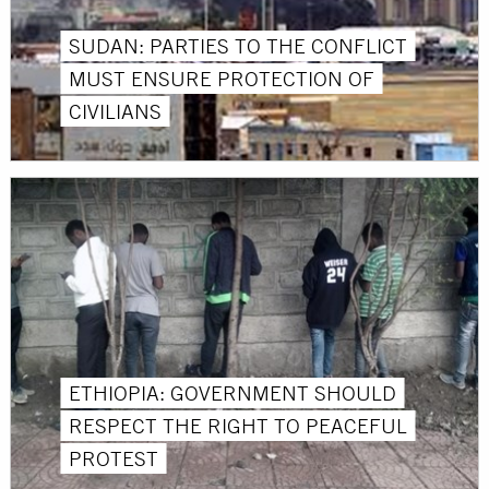
SUDAN: PARTIES TO THE CONFLICT
MUST ENSURE PROTECTION OF
CIVILIANS
ETHIOPIA: GOVERNMENT SHOULD
RESPECT THE RIGHT TO PEACEFUL
PROTEST