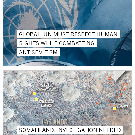
GLOBAL: UN MUST RESPECT HUMAN
RIGHTS WHILE COMBATTING
ANTISEMITISM
SOMALILAND: INVESTIGATION NEEDED