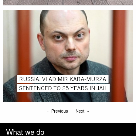
RUSSIA: VLADIMIR KARA-MURZA
SENTENCED TO 25 YEARS IN JAIL
Previous
Next
What we do