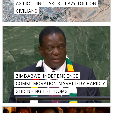
AS FIGHTING TAKES HEAVY TOLL ON
CIVILIANS
ZIMBABWE: INDEPENDENCE
COMMEMORATION MARRED BY RAPIDLY
SHRINKING FREEDOMS