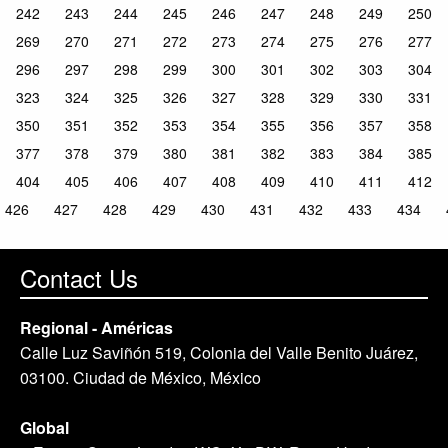
242
243
244
245
246
247
248
249
250
269
270
271
272
273
274
275
276
277
296
297
298
299
300
301
302
303
304
323
324
325
326
327
328
329
330
331
350
351
352
353
354
355
356
357
358
377
378
379
380
381
382
383
384
385
404
405
406
407
408
409
410
411
412
426
427
428
429
430
431
432
433
434
Contact Us
Regional - Américas
Calle Luz Saviñón 519, Colonia del Valle Benito Juárez,
03100. Ciudad de México, México
Global