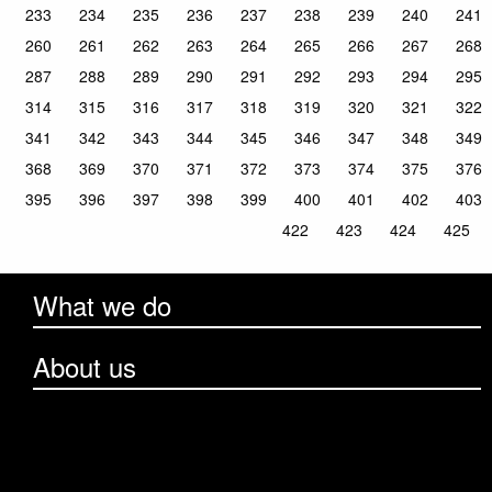
233
234
235
236
237
238
239
240
241
260
261
262
263
264
265
266
267
268
287
288
289
290
291
292
293
294
295
314
315
316
317
318
319
320
321
322
341
342
343
344
345
346
347
348
349
368
369
370
371
372
373
374
375
376
395
396
397
398
399
400
401
402
403
422
423
424
425
What we do
About us