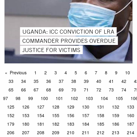
UGANDA: ICC CONVICTION OF LRA
COMMANDER PROVIDES OVERDUE
JUSTICE FOR VICTIMS
Previous
1
2
3
4
5
6
7
8
9
10
33
34
35
36
37
38
39
40
41
42
4
65
66
67
68
69
70
71
72
73
74
7
97
98
99
100
101
102
103
104
105
10
125
126
127
128
129
130
131
132
133
152
153
154
155
156
157
158
159
160
179
180
181
182
183
184
185
186
187
206
207
208
209
210
211
212
213
214