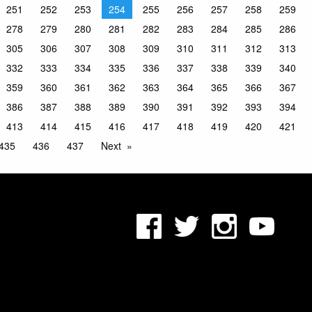
251
252
253
254
255
256
257
258
259
278
279
280
281
282
283
284
285
286
305
306
307
308
309
310
311
312
313
332
333
334
335
336
337
338
339
340
359
360
361
362
363
364
365
366
367
386
387
388
389
390
391
392
393
394
413
414
415
416
417
418
419
420
421
435
436
437
Next