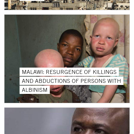
MALAWI: RESURGENCE OF KILLINGS
AND ABDUCTIONS OF PERSONS WITH
ALBINISM