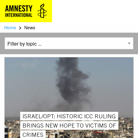
>
Home
News
ISRAEL/OPT: HISTORIC ICC RULING
BRINGS NEW HOPE TO VICTIMS OF
CRIMES