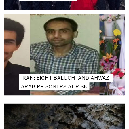
IRAN: EIGHT BALUCHI AND AHWAZI
ARAB PRISONERS AT RISK