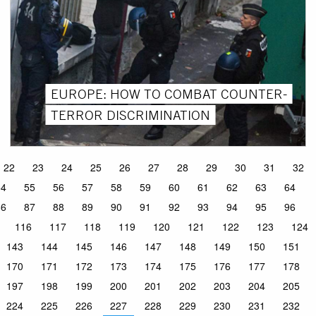
EUROPE: HOW TO COMBAT COUNTER-
TERROR DISCRIMINATION
22
23
24
25
26
27
28
29
30
31
32
54
55
56
57
58
59
60
61
62
63
64
86
87
88
89
90
91
92
93
94
95
96
116
117
118
119
120
121
122
123
124
143
144
145
146
147
148
149
150
151
170
171
172
173
174
175
176
177
178
197
198
199
200
201
202
203
204
205
224
225
226
227
228
229
230
231
232