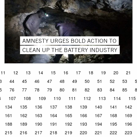
AMNESTY URGES BOLD ACTION TO
CLEAN UP THE BATTERY INDUSTRY
11
12
13
14
15
16
17
18
19
20
21
3
44
45
46
47
48
49
50
51
52
53
5
76
77
78
79
80
81
82
83
84
85
6
107
108
109
110
111
112
113
114
115
134
135
136
137
138
139
140
141
142
161
162
163
164
165
166
167
168
169
188
189
190
191
192
193
194
195
196
215
216
217
218
219
220
221
222
223