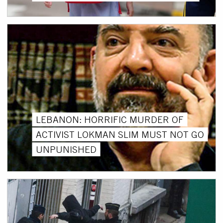
LEBANON: HORRIFIC MURDER OF
ACTIVIST LOKMAN SLIM MUST NOT GO
UNPUNISHED