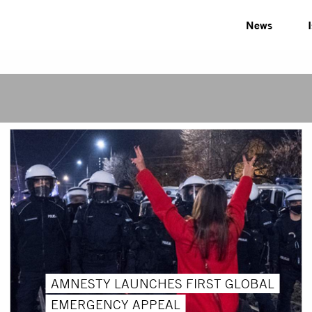
News
AMNESTY LAUNCHES FIRST GLOBAL
EMERGENCY APPEAL