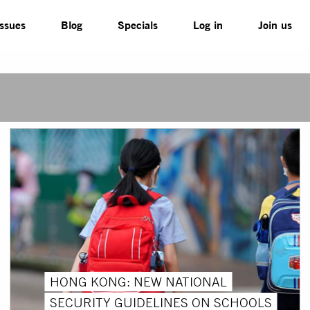
Issues
Blog
Specials
Log in
Join us
HONG KONG: NEW NATIONAL
SECURITY GUIDELINES ON SCHOOLS