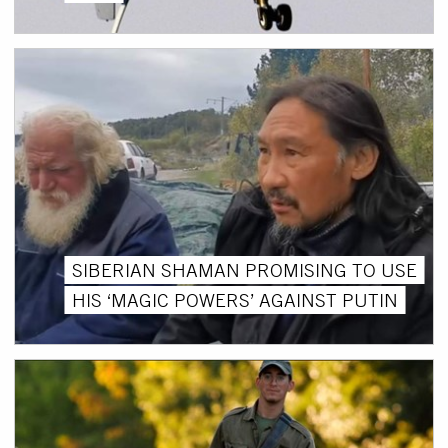
SIBERIAN SHAMAN PROMISING TO USE
HIS ‘MAGIC POWERS’ AGAINST PUTIN