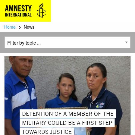
>
Home
News
DETENTION OF A MEMBER OF THE
MILITARY COULD BE A FIRST STEP
TOWARDS JUSTICE