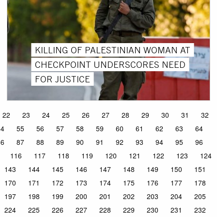
KILLING OF PALESTINIAN WOMAN AT
CHECKPOINT UNDERSCORES NEED
FOR JUSTICE
22
23
24
25
26
27
28
29
30
31
32
54
55
56
57
58
59
60
61
62
63
64
86
87
88
89
90
91
92
93
94
95
96
116
117
118
119
120
121
122
123
124
143
144
145
146
147
148
149
150
151
170
171
172
173
174
175
176
177
178
197
198
199
200
201
202
203
204
205
224
225
226
227
228
229
230
231
232