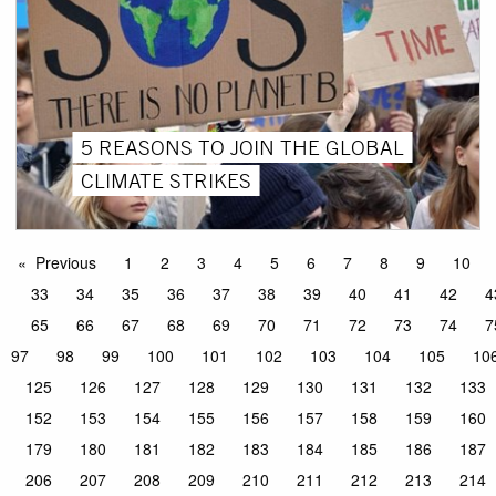
5 REASONS TO JOIN THE GLOBAL
CLIMATE STRIKES
Previous
1
2
3
4
5
6
7
8
9
10
33
34
35
36
37
38
39
40
41
42
4
65
66
67
68
69
70
71
72
73
74
7
97
98
99
100
101
102
103
104
105
10
125
126
127
128
129
130
131
132
133
152
153
154
155
156
157
158
159
160
179
180
181
182
183
184
185
186
187
206
207
208
209
210
211
212
213
214