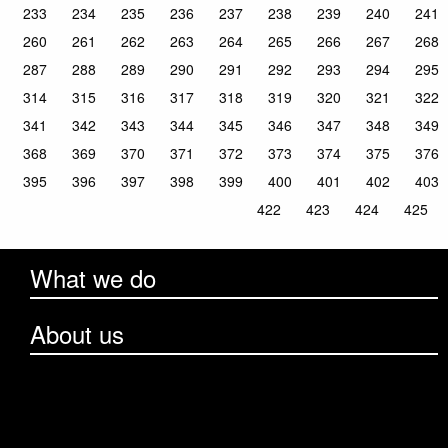
233
234
235
236
237
238
239
240
241
260
261
262
263
264
265
266
267
268
287
288
289
290
291
292
293
294
295
314
315
316
317
318
319
320
321
322
341
342
343
344
345
346
347
348
349
368
369
370
371
372
373
374
375
376
395
396
397
398
399
400
401
402
403
422
423
424
425
What we do
About us