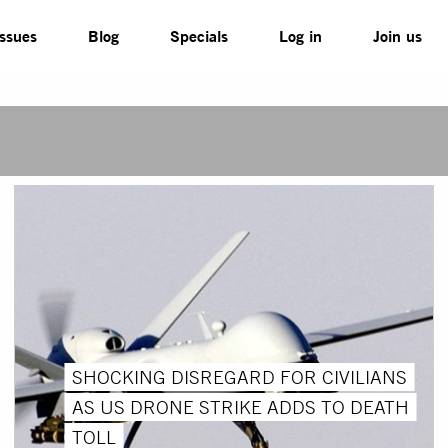
Issues
Blog
Specials
Log in
Join us
SHOCKING DISREGARD FOR CIVILIANS
AS US DRONE STRIKE ADDS TO DEATH
TOLL