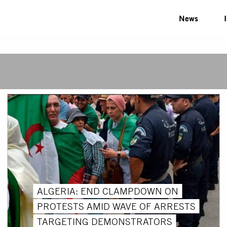
News
ALGERIA: END CLAMPDOWN ON
PROTESTS AMID WAVE OF ARRESTS
TARGETING DEMONSTRATORS