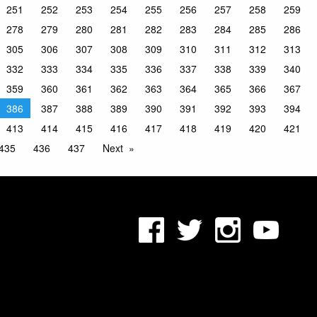
251
252
253
254
255
256
257
258
259
278
279
280
281
282
283
284
285
286
305
306
307
308
309
310
311
312
313
332
333
334
335
336
337
338
339
340
359
360
361
362
363
364
365
366
367
386
387
388
389
390
391
392
393
394
413
414
415
416
417
418
419
420
421
435
436
437
Next