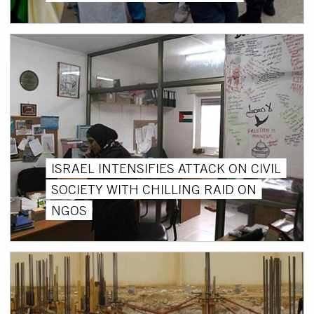
ISRAEL INTENSIFIES ATTACK ON CIVIL
SOCIETY WITH CHILLING RAID ON
NGOS