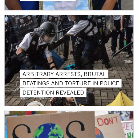
ARBITRARY ARRESTS, BRUTAL
BEATINGS AND TORTURE IN POLICE
DETENTION REVEALED