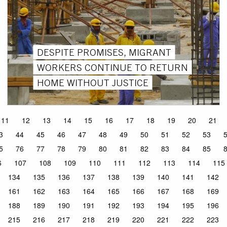
DESPITE PROMISES, MIGRANT
WORKERS CONTINUE TO RETURN
HOME WITHOUT JUSTICE
11
12
13
14
15
16
17
18
19
20
21
3
44
45
46
47
48
49
50
51
52
53
5
76
77
78
79
80
81
82
83
84
85
6
107
108
109
110
111
112
113
114
115
134
135
136
137
138
139
140
141
142
161
162
163
164
165
166
167
168
169
188
189
190
191
192
193
194
195
196
215
216
217
218
219
220
221
222
223