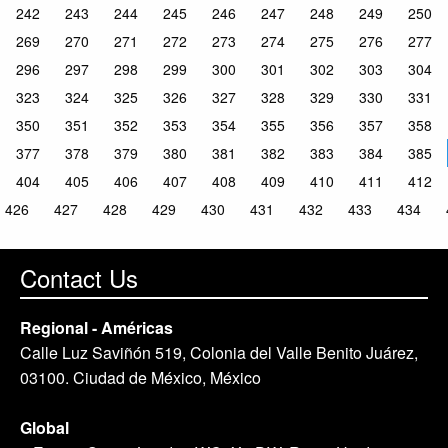
242
243
244
245
246
247
248
249
250
269
270
271
272
273
274
275
276
277
296
297
298
299
300
301
302
303
304
323
324
325
326
327
328
329
330
331
350
351
352
353
354
355
356
357
358
377
378
379
380
381
382
383
384
385
404
405
406
407
408
409
410
411
412
426
427
428
429
430
431
432
433
434
Contact Us
Regional - Américas
Calle Luz Saviñón 519, Colonia del Valle Benito Juárez,
03100. Ciudad de México, México
Global