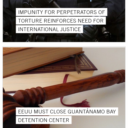
IMPUNITY FOR PERPETRATORS OF
TORTURE REINFORCES NEED FOR
INTERNATIONAL JUSTICE
EEUU MUST CLOSE GUANTÁNAMO BAY
DETENTION CENTER