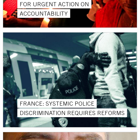
FOR URGENT ACTION ON
ACCOUNTABILITY
FRANCE: SYSTEMIC POLICE
DISCRIMINATION REQUIRES REFORMS