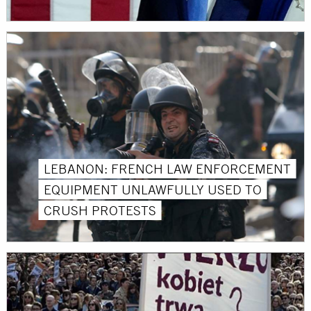
LEBANON: FRENCH LAW ENFORCEMENT
EQUIPMENT UNLAWFULLY USED TO
CRUSH PROTESTS