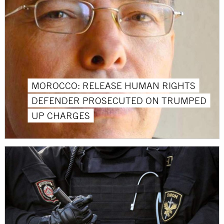
MOROCCO: RELEASE HUMAN RIGHTS
DEFENDER PROSECUTED ON TRUMPED
UP CHARGES