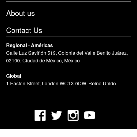
About us
Contact Us
Regional - Américas
Calle Luz Saviñón 519, Colonia del Valle Benito Juárez,
03100. Ciudad de México, México
Global
1 Easton Street, London WC1X 0DW. Reino Unido.