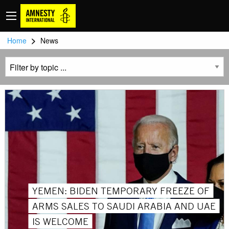
>
Home
News
YEMEN: BIDEN TEMPORARY FREEZE OF
ARMS SALES TO SAUDI ARABIA AND UAE
IS WELCOME