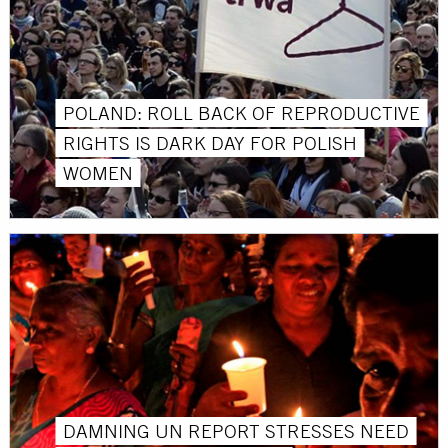
POLAND: ROLL BACK OF REPRODUCTIVE
RIGHTS IS DARK DAY FOR POLISH
WOMEN
DAMNING UN REPORT STRESSES NEED