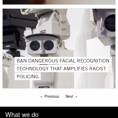
BAN DANGEROUS FACIAL RECOGNITION
TECHNOLOGY THAT AMPLIFIES RACIST
POLICING
Previous
Next
What we do