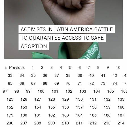
ACTIVISTS IN LATIN AMERICA BATTLE
TO GUARANTEE ACCESS TO SAFE
ABORTION
Previous
1
2
3
4
5
6
7
8
9
10
33
34
35
36
37
38
39
40
41
42
4
65
66
67
68
69
70
71
72
73
74
7
97
98
99
100
101
102
103
104
105
10
125
126
127
128
129
130
131
132
133
152
153
154
155
156
157
158
159
160
179
180
181
182
183
184
185
186
187
206
207
208
209
210
211
212
213
214