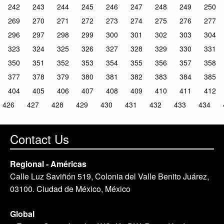
242
243
244
245
246
247
248
249
250
269
270
271
272
273
274
275
276
277
296
297
298
299
300
301
302
303
304
323
324
325
326
327
328
329
330
331
350
351
352
353
354
355
356
357
358
377
378
379
380
381
382
383
384
385
404
405
406
407
408
409
410
411
412
426
427
428
429
430
431
432
433
434
Contact Us
Regional - Américas
Calle Luz Saviñón 519, Colonia del Valle Benito Juárez,
03100. Ciudad de México, México
Global