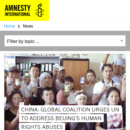
>
Home
News
CHINA: GLOBAL COALITION URGES UN
TO ADDRESS BEIJING’S HUMAN
RIGHTS ABUSES