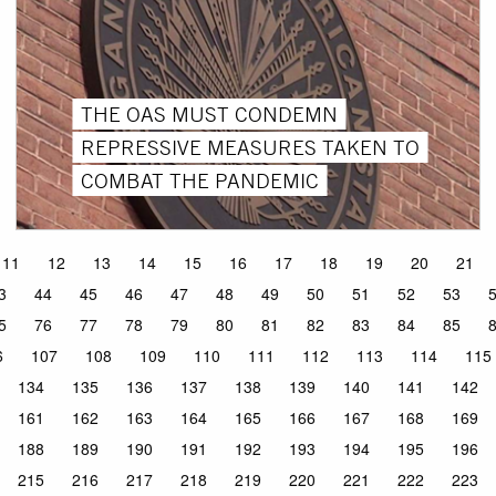
THE OAS MUST CONDEMN
REPRESSIVE MEASURES TAKEN TO
COMBAT THE PANDEMIC
11
12
13
14
15
16
17
18
19
20
21
3
44
45
46
47
48
49
50
51
52
53
5
76
77
78
79
80
81
82
83
84
85
6
107
108
109
110
111
112
113
114
115
134
135
136
137
138
139
140
141
142
161
162
163
164
165
166
167
168
169
188
189
190
191
192
193
194
195
196
215
216
217
218
219
220
221
222
223