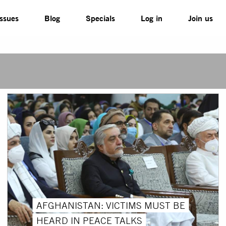
Issues
Blog
Specials
Log in
Join us
AFGHANISTAN: VICTIMS MUST BE
HEARD IN PEACE TALKS