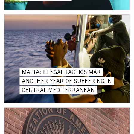
MALTA: ILLEGAL TACTICS MAR
ANOTHER YEAR OF SUFFERING IN
CENTRAL MEDITERRANEAN