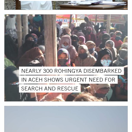
NEARLY 300 ROHINGYA DISEMBARKED
IN ACEH SHOWS URGENT NEED FOR
SEARCH AND RESCUE