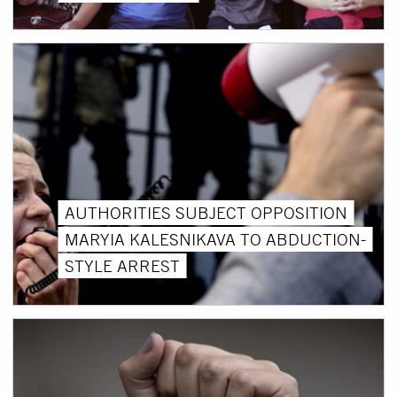
AUTHORITIES SUBJECT OPPOSITION
MARYIA KALESNIKAVA TO ABDUCTION-
STYLE ARREST