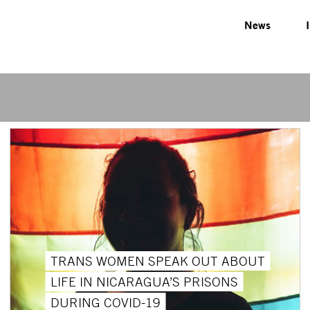
News
TRANS WOMEN SPEAK OUT ABOUT
LIFE IN NICARAGUA’S PRISONS
DURING COVID-19