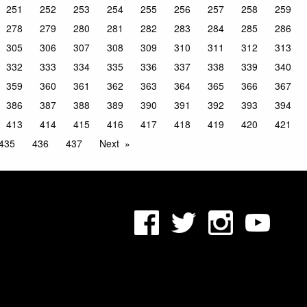
251
252
253
254
255
256
257
258
259
278
279
280
281
282
283
284
285
286
305
306
307
308
309
310
311
312
313
332
333
334
335
336
337
338
339
340
359
360
361
362
363
364
365
366
367
386
387
388
389
390
391
392
393
394
413
414
415
416
417
418
419
420
421
435
436
437
Next