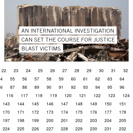
AN INTERNATIONAL INVESTIGATION
CAN SET THE COURSE FOR JUSTICE
BLAST VICTIMS
22
23
24
25
26
27
28
29
30
31
32
54
55
56
57
58
59
60
61
62
63
64
86
87
88
89
90
91
92
93
94
95
96
116
117
118
119
120
121
122
123
124
143
144
145
146
147
148
149
150
151
170
171
172
173
174
175
176
177
178
197
198
199
200
201
202
203
204
205
224
225
226
227
228
229
230
231
232