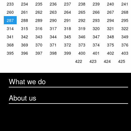
233
234
235
236
237
238
239
240
241
260
261
262
263
264
265
266
267
268
287
288
289
290
291
292
293
294
295
314
315
316
317
318
319
320
321
322
341
342
343
344
345
346
347
348
349
368
369
370
371
372
373
374
375
376
395
396
397
398
399
400
401
402
403
422
423
424
425
What we do
About us