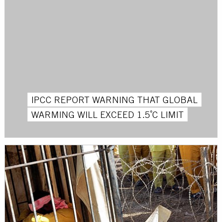
IPCC REPORT WARNING THAT GLOBAL
WARMING WILL EXCEED 1.5˚C LIMIT