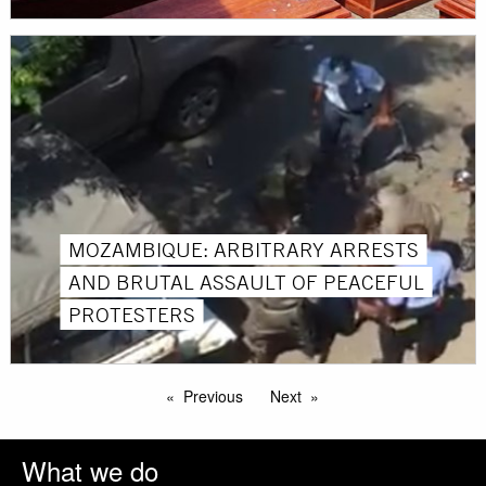
MOZAMBIQUE: ARBITRARY ARRESTS
AND BRUTAL ASSAULT OF PEACEFUL
PROTESTERS
Previous
Next
What we do