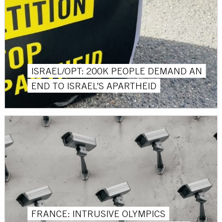
ISRAEL/OPT: 200K PEOPLE DEMAND AN
END TO ISRAEL’S APARTHEID
FRANCE: INTRUSIVE OLYMPICS