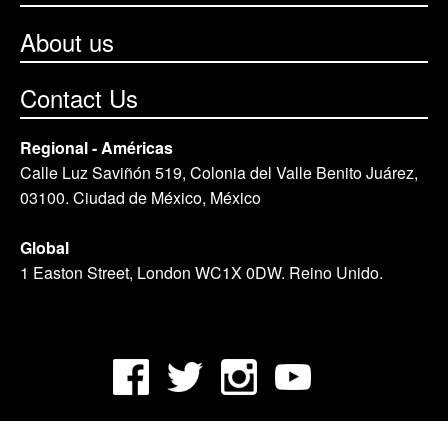
About us
Contact Us
Regional - Américas
Calle Luz Saviñón 519, Colonia del Valle Benito Juárez,
03100. Ciudad de México, México
Global
1 Easton Street, London WC1X 0DW. Reino Unido.