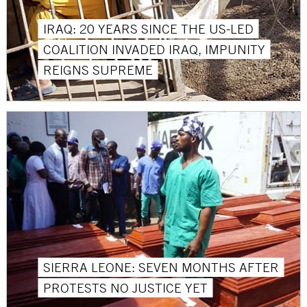
IRAQ: 20 YEARS SINCE THE US-LED
COALITION INVADED IRAQ, IMPUNITY
REIGNS SUPREME
SIERRA LEONE: SEVEN MONTHS AFTER
PROTESTS NO JUSTICE YET