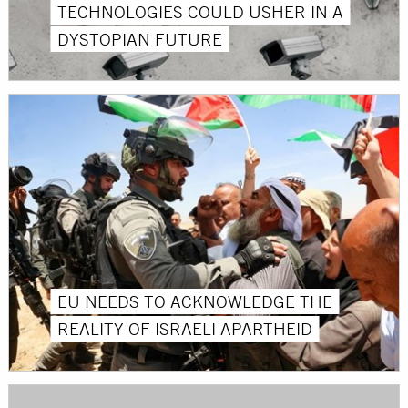
TECHNOLOGIES COULD USHER IN A
DYSTOPIAN FUTURE
EU NEEDS TO ACKNOWLEDGE THE
REALITY OF ISRAELI APARTHEID