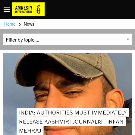
>
Home
News
INDIA: AUTHORITIES MUST IMMEDIATELY
RELEASE KASHMIRI JOURNALIST IRFAN
MEHRAJ