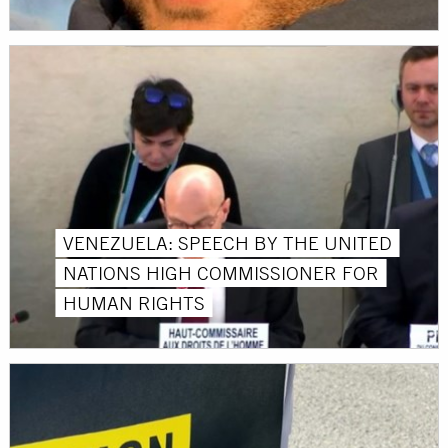
VENEZUELA: SPEECH BY THE UNITED
NATIONS HIGH COMMISSIONER FOR
HUMAN RIGHTS