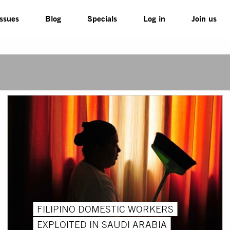
Issues
Blog
Specials
Log in
Join us
FILIPINO DOMESTIC WORKERS
EXPLOITED IN SAUDI ARABIA