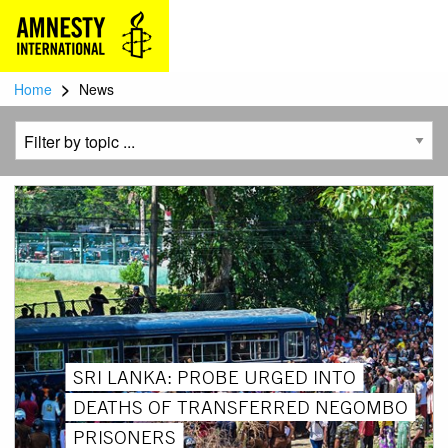
>
Home
News
SRI LANKA: PROBE URGED INTO
DEATHS OF TRANSFERRED NEGOMBO
PRISONERS