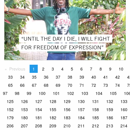
“UNTIL THE DAY I DIE, I WILL FIGHT
FOR FREEDOM OF EXPRESSION”
Previous
1
2
3
4
5
6
7
8
9
10
33
34
35
36
37
38
39
40
41
42
4
65
66
67
68
69
70
71
72
73
74
7
97
98
99
100
101
102
103
104
105
10
125
126
127
128
129
130
131
132
133
152
153
154
155
156
157
158
159
160
179
180
181
182
183
184
185
186
187
206
207
208
209
210
211
212
213
214