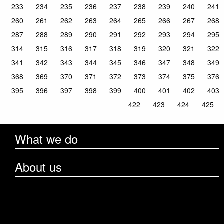
233
234
235
236
237
238
239
240
241
260
261
262
263
264
265
266
267
268
287
288
289
290
291
292
293
294
295
314
315
316
317
318
319
320
321
322
341
342
343
344
345
346
347
348
349
368
369
370
371
372
373
374
375
376
395
396
397
398
399
400
401
402
403
422
423
424
425
What we do
About us