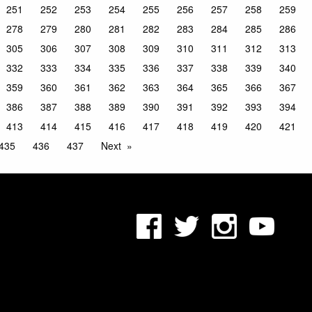
251
252
253
254
255
256
257
258
259
278
279
280
281
282
283
284
285
286
305
306
307
308
309
310
311
312
313
332
333
334
335
336
337
338
339
340
359
360
361
362
363
364
365
366
367
386
387
388
389
390
391
392
393
394
413
414
415
416
417
418
419
420
421
435
436
437
Next