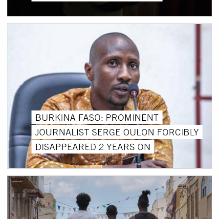
BURKINA FASO: PROMINENT
JOURNALIST SERGE OULON FORCIBLY
DISAPPEARED 2 YEARS ON