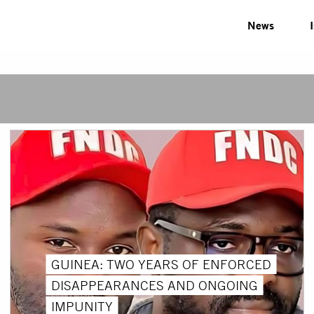
News
GUINEA: TWO YEARS OF ENFORCED
DISAPPEARANCES AND ONGOING
IMPUNITY