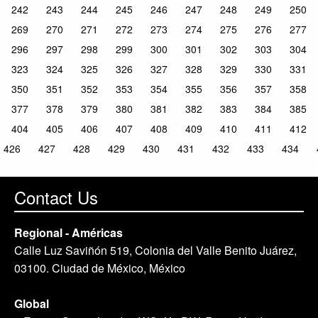
242
243
244
245
246
247
248
249
250
269
270
271
272
273
274
275
276
277
296
297
298
299
300
301
302
303
304
323
324
325
326
327
328
329
330
331
350
351
352
353
354
355
356
357
358
377
378
379
380
381
382
383
384
385
404
405
406
407
408
409
410
411
412
426
427
428
429
430
431
432
433
434
Contact Us
Regional - Américas
Calle Luz Saviñón 519, Colonia del Valle Benito Juárez,
03100. Ciudad de México, México
Global