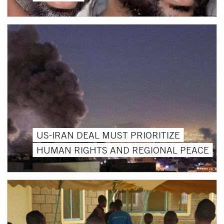
US-IRAN DEAL MUST PRIORITIZE
HUMAN RIGHTS AND REGIONAL PEACE