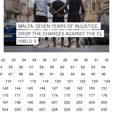
MALTA: SEVEN YEARS OF INJUSTICE.
DROP THE CHARGES AGAINST THE EL
HIBLU 3
22
23
24
25
26
27
28
29
30
31
32
54
55
56
57
58
59
60
61
62
63
64
86
87
88
89
90
91
92
93
94
95
96
116
117
118
119
120
121
122
123
124
143
144
145
146
147
148
149
150
151
170
171
172
173
174
175
176
177
178
197
198
199
200
201
202
203
204
205
224
225
226
227
228
229
230
231
232