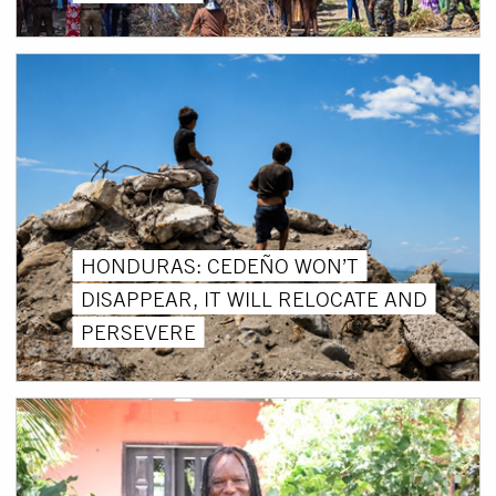
HONDURAS: CEDEÑO WON’T
DISAPPEAR, IT WILL RELOCATE AND
PERSEVERE