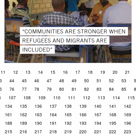
“COMMUNITIES ARE STRONGER WHEN
REFUGEES AND MIGRANTS ARE
INCLUDED”
11
12
13
14
15
16
17
18
19
20
21
3
44
45
46
47
48
49
50
51
52
53
5
76
77
78
79
80
81
82
83
84
85
6
107
108
109
110
111
112
113
114
115
134
135
136
137
138
139
140
141
142
161
162
163
164
165
166
167
168
169
188
189
190
191
192
193
194
195
196
215
216
217
218
219
220
221
222
223