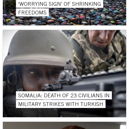
‘WORRYING SIGN’ OF SHRINKING
FREEDOMS
SOMALIA: DEATH OF 23 CIVILIANS IN
MILITARY STRIKES WITH TURKISH