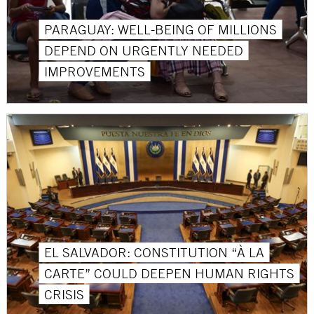
PARAGUAY: WELL-BEING OF MILLIONS
DEPEND ON URGENTLY NEEDED
IMPROVEMENTS
EL SALVADOR: CONSTITUTION “À LA
CARTE” COULD DEEPEN HUMAN RIGHTS
CRISIS