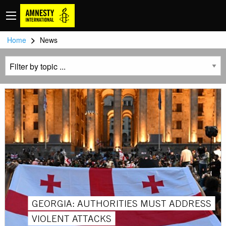
>
Home
News
GEORGIA: AUTHORITIES MUST ADDRESS
VIOLENT ATTACKS