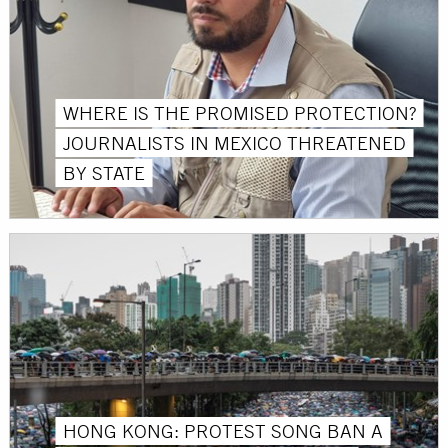
WHERE IS THE PROMISED PROTECTION?
JOURNALISTS IN MEXICO THREATENED
BY STATE
HONG KONG: PROTEST SONG BAN A