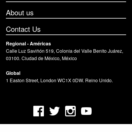
About us
Contact Us
Regional - Américas
Calle Luz Saviñón 519, Colonia del Valle Benito Juárez,
03100. Ciudad de México, México
Global
1 Easton Street, London WC1X 0DW. Reino Unido.