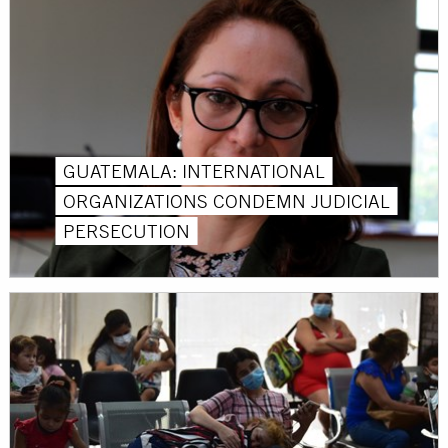
GUATEMALA: INTERNATIONAL
ORGANIZATIONS CONDEMN JUDICIAL
PERSECUTION