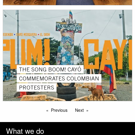
THE SONG BOOM! CAYÓ
COMMEMORATES COLOMBIAN
PROTESTERS
Previous
Next
What we do