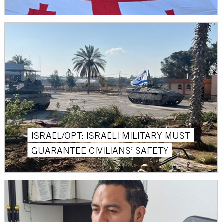
ISRAEL/OPT: ISRAELI MILITARY MUST
GUARANTEE CIVILIANS’ SAFETY