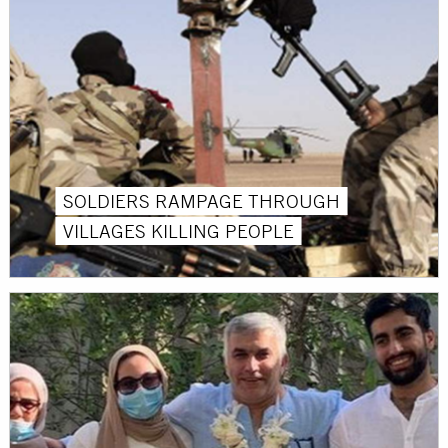
SOLDIERS RAMPAGE THROUGH
VILLAGES KILLING PEOPLE