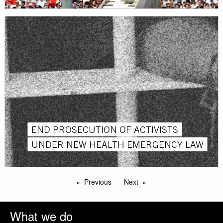
END PROSECUTION OF ACTIVISTS
UNDER NEW HEALTH EMERGENCY LAW
Previous
Next
What we do