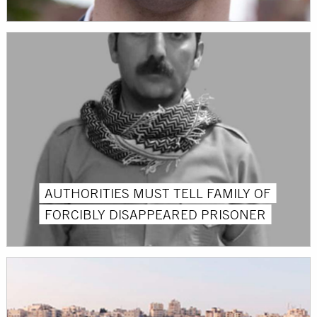
AUTHORITIES MUST TELL FAMILY OF
FORCIBLY DISAPPEARED PRISONER