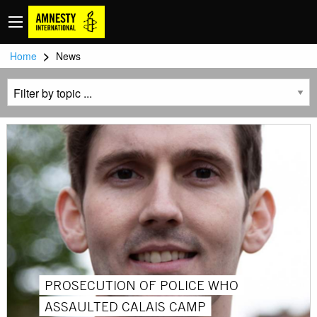
>
Home
News
PROSECUTION OF POLICE WHO
ASSAULTED CALAIS CAMP