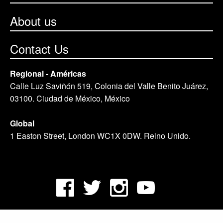
About us
Contact Us
Regional - Américas
Calle Luz Saviñón 519, Colonia del Valle Benito Juárez,
03100. Ciudad de México, México
Global
1 Easton Street, London WC1X 0DW. Reino Unido.