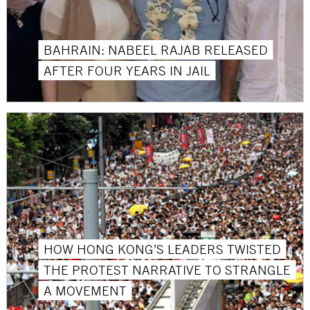
BAHRAIN: NABEEL RAJAB RELEASED
AFTER FOUR YEARS IN JAIL
HOW HONG KONG’S LEADERS TWISTED
THE PROTEST NARRATIVE TO STRANGLE
A MOVEMENT