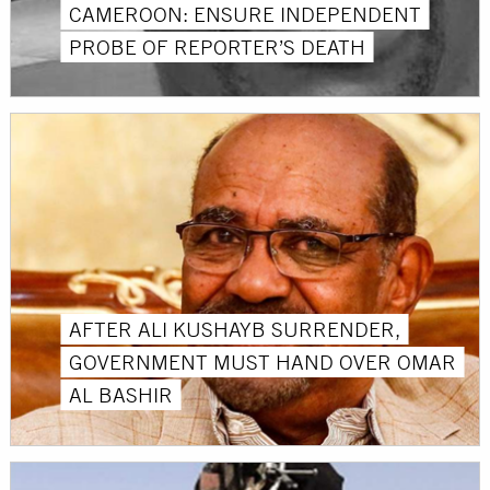
CAMEROON: ENSURE INDEPENDENT
PROBE OF REPORTER’S DEATH
AFTER ALI KUSHAYB SURRENDER,
GOVERNMENT MUST HAND OVER OMAR
AL BASHIR