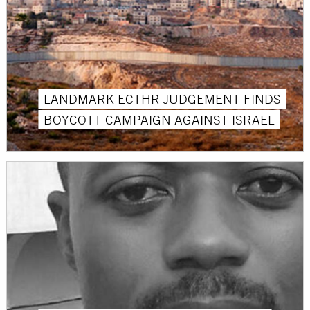
LANDMARK ECTHR JUDGEMENT FINDS
BOYCOTT CAMPAIGN AGAINST ISRAEL