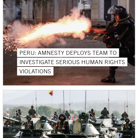
PERU: AMNESTY DEPLOYS TEAM TO
INVESTIGATE SERIOUS HUMAN RIGHTS
VIOLATIONS