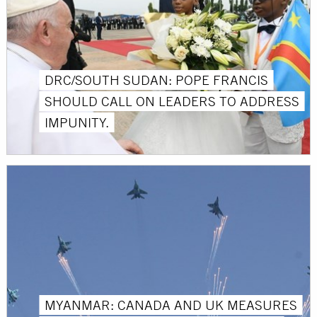
DRC/SOUTH SUDAN: POPE FRANCIS
SHOULD CALL ON LEADERS TO ADDRESS
IMPUNITY.
MYANMAR: CANADA AND UK MEASURES