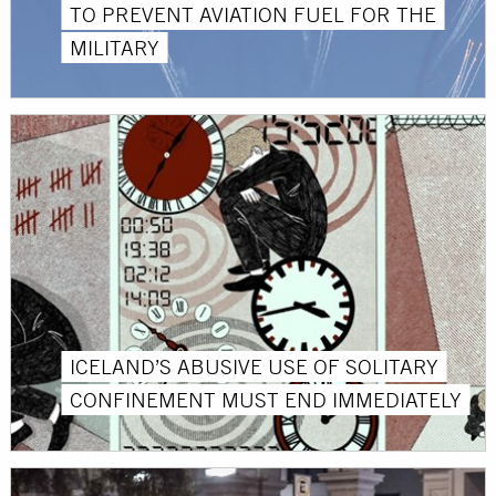
TO PREVENT AVIATION FUEL FOR THE
MILITARY
ICELAND’S ABUSIVE USE OF SOLITARY
CONFINEMENT MUST END IMMEDIATELY