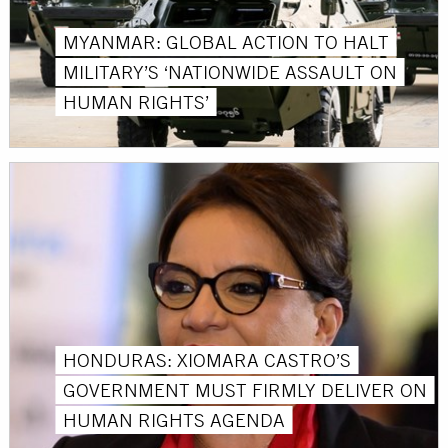
MYANMAR: GLOBAL ACTION TO HALT
MILITARY’S ‘NATIONWIDE ASSAULT ON
HUMAN RIGHTS’
HONDURAS: XIOMARA CASTRO’S
GOVERNMENT MUST FIRMLY DELIVER ON
HUMAN RIGHTS AGENDA