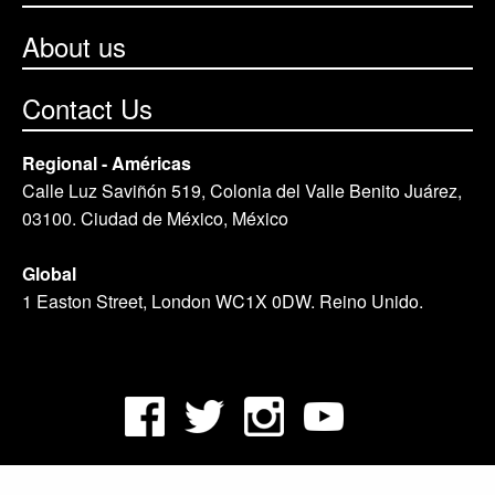
About us
Contact Us
Regional - Américas
Calle Luz Saviñón 519, Colonia del Valle Benito Juárez,
03100. Ciudad de México, México
Global
1 Easton Street, London WC1X 0DW. Reino Unido.