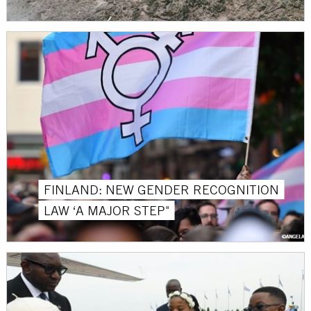
FINLAND: NEW GENDER RECOGNITION
LAW ‘A MAJOR STEP"