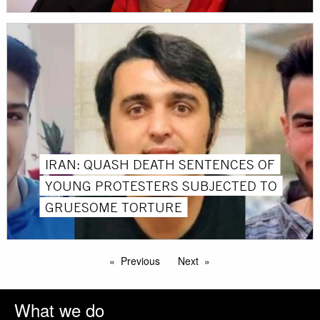
IRAN: QUASH DEATH SENTENCES OF
YOUNG PROTESTERS SUBJECTED TO
GRUESOME TORTURE
Previous
Next
What we do