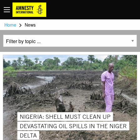
>
Home
News
NIGERIA: SHELL MUST CLEAN UP
DEVASTATING OIL SPILLS IN THE NIGER
DELTA