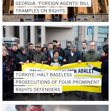
GEORGIA: ‘FOREIGN AGENTS’ BILL
TRAMPLES ON RIGHTS
TÜRKIYE: HALT BASELESS
PROSECUTIONS OF FOUR PROMINENT
RIGHTS DEFENDERS