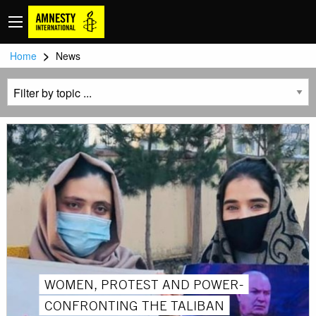
>
Home
News
WOMEN, PROTEST AND POWER-
CONFRONTING THE TALIBAN