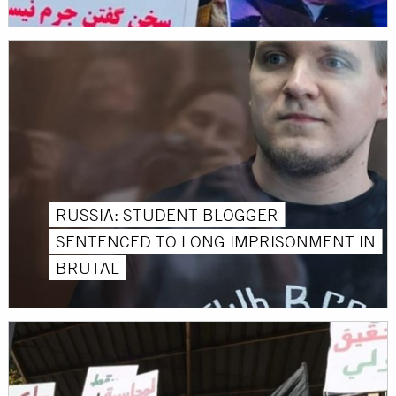
RUSSIA: STUDENT BLOGGER
SENTENCED TO LONG IMPRISONMENT IN
BRUTAL