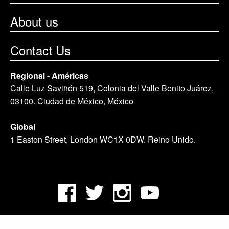
About us
Contact Us
Regional - Américas
Calle Luz Saviñón 519, Colonia del Valle Benito Juárez,
03100. Ciudad de México, México
Global
1 Easton Street, London WC1X 0DW. Reino Unido.