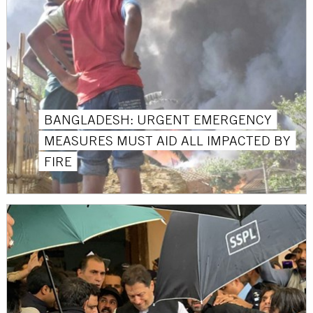
BANGLADESH: URGENT EMERGENCY
MEASURES MUST AID ALL IMPACTED BY
FIRE