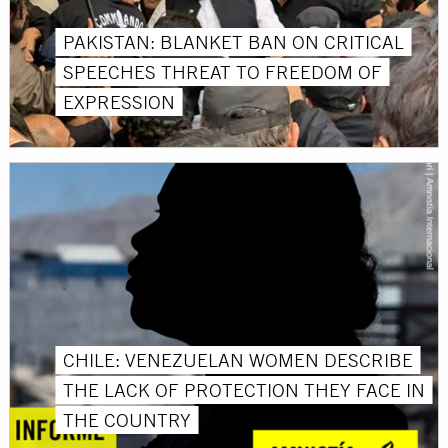
PAKISTAN: BLANKET BAN ON CRITICAL
SPEECHES THREAT TO FREEDOM OF
EXPRESSION
CHILE: VENEZUELAN WOMEN DESCRIBE
THE LACK OF PROTECTION THEY FACE IN
THE COUNTRY