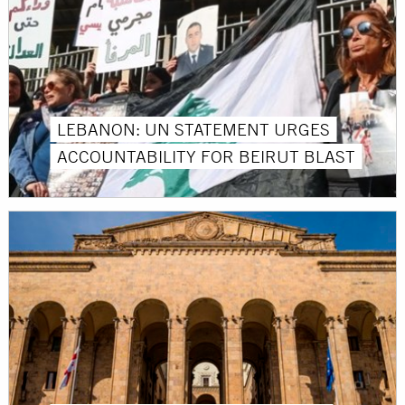
LEBANON: UN STATEMENT URGES
ACCOUNTABILITY FOR BEIRUT BLAST