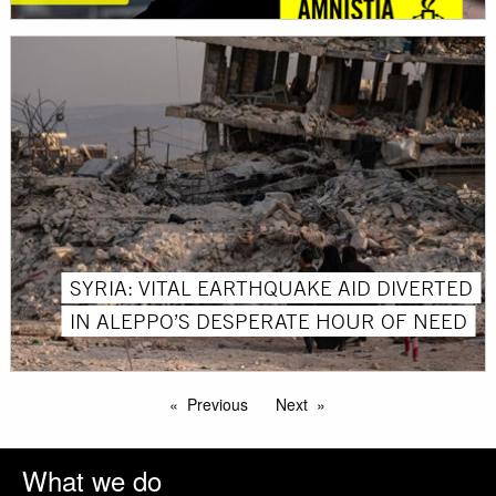
SYRIA: VITAL EARTHQUAKE AID DIVERTED
IN ALEPPO’S DESPERATE HOUR OF NEED
Previous
Next
What we do