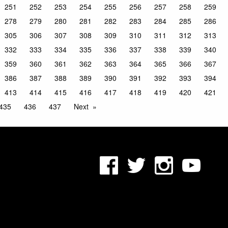
251
252
253
254
255
256
257
258
259
278
279
280
281
282
283
284
285
286
305
306
307
308
309
310
311
312
313
332
333
334
335
336
337
338
339
340
359
360
361
362
363
364
365
366
367
386
387
388
389
390
391
392
393
394
413
414
415
416
417
418
419
420
421
435
436
437
Next