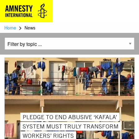
>
Home
News
PLEDGE TO END ABUSIVE ‘KAFALA’
SYSTEM MUST TRULY TRANSFORM
WORKERS’ RIGHTS