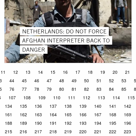
NETHERLANDS: DO NOT FORCE
AFGHAN INTERPRETER BACK TO
DANGER
11
12
13
14
15
16
17
18
19
20
21
3
44
45
46
47
48
49
50
51
52
53
5
76
77
78
79
80
81
82
83
84
85
6
107
108
109
110
111
112
113
114
115
134
135
136
137
138
139
140
141
142
161
162
163
164
165
166
167
168
169
188
189
190
191
192
193
194
195
196
215
216
217
218
219
220
221
222
223