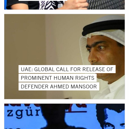
UAE: GLOBAL CALL FOR RELEASE OF
PROMINENT HUMAN RIGHTS
DEFENDER AHMED MANSOOR