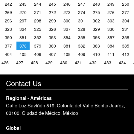
242
243
244
245
246
247
248
249
250
269
270
271
272
273
274
275
276
277
296
297
298
299
300
301
302
303
304
323
324
325
326
327
328
329
330
331
350
351
352
353
354
355
356
357
358
377
378
379
380
381
382
383
384
385
404
405
406
407
408
409
410
411
412
426
427
428
429
430
431
432
433
434
Contact Us
Regional - Américas
Calle Luz Saviñón 519, Colonia del Valle Benito Juárez,
03100. Ciudad de México, México
Global