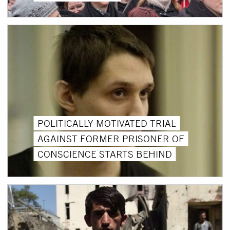
POLITICALLY MOTIVATED TRIAL
AGAINST FORMER PRISONER OF
CONSCIENCE STARTS BEHIND