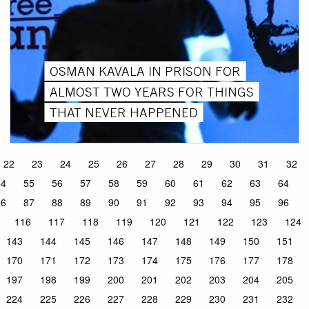
OSMAN KAVALA IN PRISON FOR
ALMOST TWO YEARS FOR THINGS
THAT NEVER HAPPENED
22
23
24
25
26
27
28
29
30
31
32
54
55
56
57
58
59
60
61
62
63
64
86
87
88
89
90
91
92
93
94
95
96
116
117
118
119
120
121
122
123
124
143
144
145
146
147
148
149
150
151
170
171
172
173
174
175
176
177
178
197
198
199
200
201
202
203
204
205
224
225
226
227
228
229
230
231
232