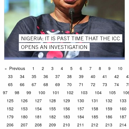
NIGERIA: IT IS PAST TIME THAT THE ICC
OPENS AN INVESTIGATION
Previous
1
2
3
4
5
6
7
8
9
10
33
34
35
36
37
38
39
40
41
42
4
65
66
67
68
69
70
71
72
73
74
7
97
98
99
100
101
102
103
104
105
10
125
126
127
128
129
130
131
132
133
152
153
154
155
156
157
158
159
160
179
180
181
182
183
184
185
186
187
206
207
208
209
210
211
212
213
214