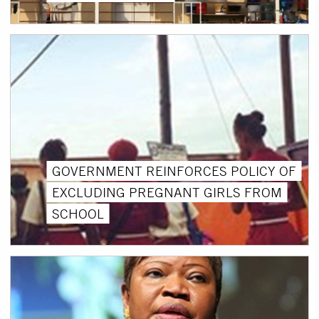
GOVERNMENT REINFORCES POLICY OF
EXCLUDING PREGNANT GIRLS FROM
SCHOOL