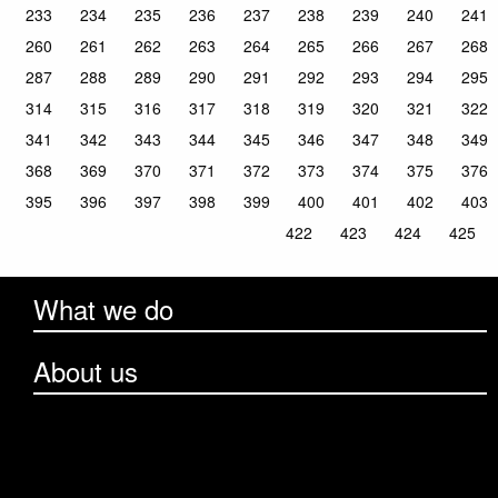
233
234
235
236
237
238
239
240
241
260
261
262
263
264
265
266
267
268
287
288
289
290
291
292
293
294
295
314
315
316
317
318
319
320
321
322
341
342
343
344
345
346
347
348
349
368
369
370
371
372
373
374
375
376
395
396
397
398
399
400
401
402
403
422
423
424
425
What we do
About us