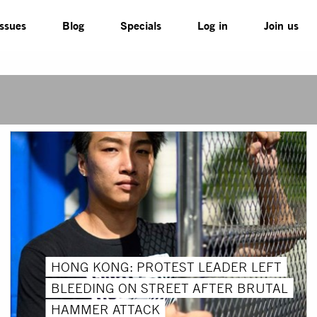
Issues
Blog
Specials
Log in
Join us
HONG KONG: PROTEST LEADER LEFT
BLEEDING ON STREET AFTER BRUTAL
HAMMER ATTACK