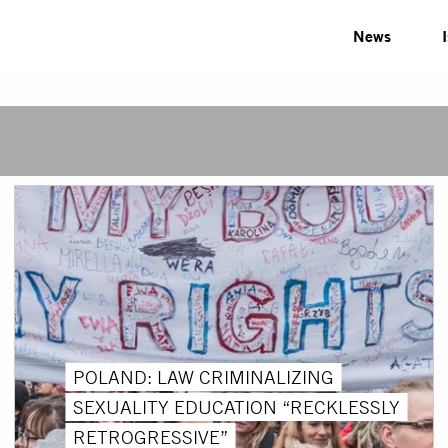
News
POLAND: LAW CRIMINALIZING
SEXUALITY EDUCATION “RECKLESSLY
RETROGRESSIVE”