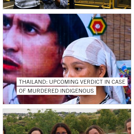
THAILAND: UPCOMING VERDICT IN CASE
OF MURDERED INDIGENOUS