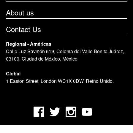
About us
Contact Us
Regional - Américas
Calle Luz Saviñón 519, Colonia del Valle Benito Juárez,
03100. Ciudad de México, México
Global
1 Easton Street, London WC1X 0DW. Reino Unido.