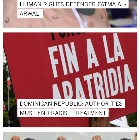
HUMAN RIGHTS DEFENDER FATMA AL-
ARWALI
DOMINICAN REPUBLIC: AUTHORITIES
MUST END RACIST TREATMENT