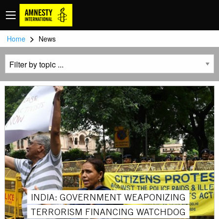
>
Home
News
INDIA: GOVERNMENT WEAPONIZING
TERRORISM FINANCING WATCHDOG