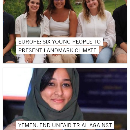
EUROPE: SIX YOUNG PEOPLE TO
PRESENT LANDMARK CLIMATE
YEMEN: END UNFAIR TRIAL AGAINST