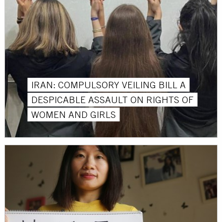
IRAN: COMPULSORY VEILING BILL A
DESPICABLE ASSAULT ON RIGHTS OF
WOMEN AND GIRLS