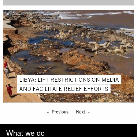
LIBYA: LIFT RESTRICTIONS ON MEDIA
AND FACILITATE RELIEF EFFORTS
Previous
Next
What we do