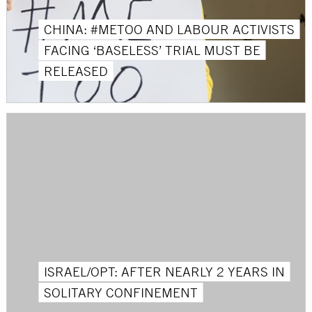
CHINA: #METOO AND LABOUR ACTIVISTS
FACING ‘BASELESS’ TRIAL MUST BE
RELEASED
ISRAEL/OPT: AFTER NEARLY 2 YEARS IN
SOLITARY CONFINEMENT